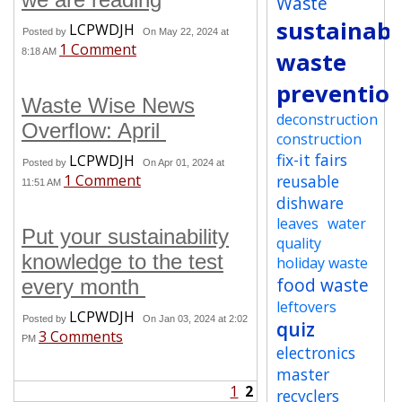
Waste
sustainabi
LCPWDJH
Posted by
On May 22, 2024 at
1 Comment
8:18 AM
waste
preventio
Waste Wise News
deconstruction
Overflow: April
construction
fix-it fairs
LCPWDJH
Posted by
On Apr 01, 2024 at
1 Comment
reusable
11:51 AM
dishware
leaves
water
Put your sustainability
quality
knowledge to the test
holiday waste
food waste
every month
leftovers
LCPWDJH
Posted by
On Jan 03, 2024 at 2:02
quiz
3 Comments
PM
electronics
master
1
2
recyclers