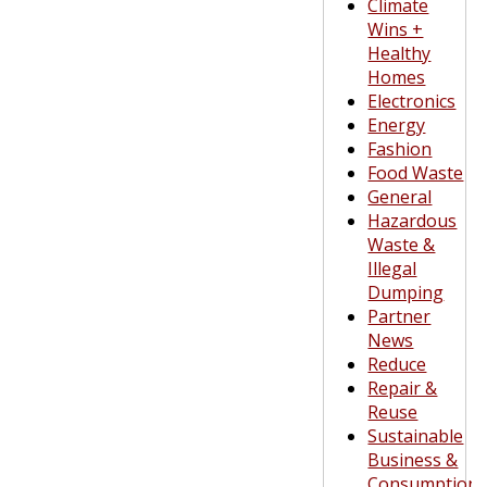
Climate
Wins +
Healthy
Homes
Electronics
Energy
Fashion
Food Waste
General
Hazardous
Waste &
Illegal
Dumping
Partner
News
Reduce
Repair &
Reuse
Sustainable
Business &
Consumption