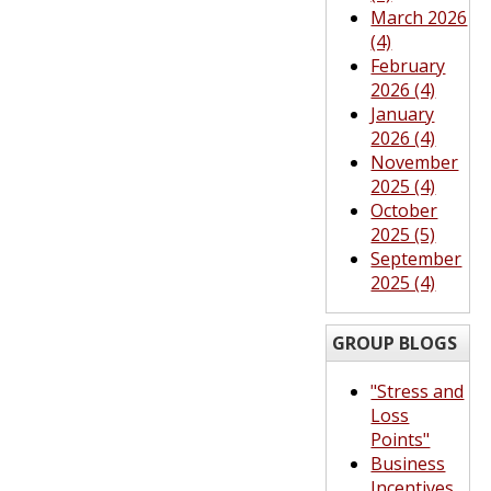
March 2026
(4)
February
2026 (4)
January
2026 (4)
November
2025 (4)
October
2025 (5)
September
2025 (4)
GROUP BLOGS
"Stress and
Loss
Points"
Business
Incentives