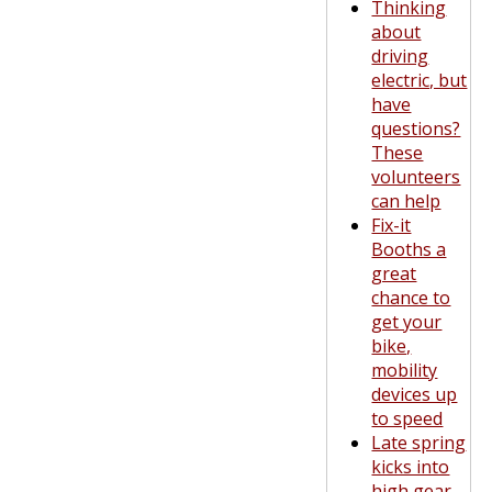
Thinking
about
driving
electric, but
have
questions?
These
volunteers
can help
Fix-it
Booths a
great
chance to
get your
bike,
mobility
devices up
to speed
Late spring
kicks into
high gear