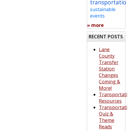
transportation
sustainable
events
» more
RECENT POSTS
Lane
County
Transfer
Station
Changes
Coming &
More!
Transportatio
Resources
Transportatio
Quiz &
Theme
Reads