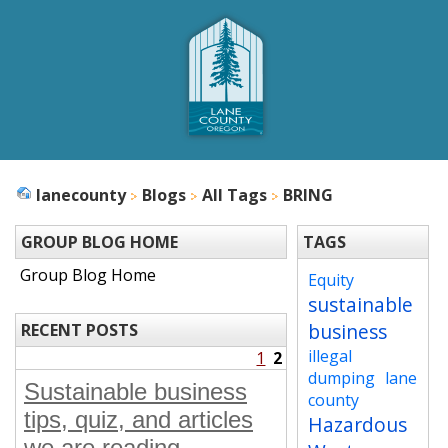
lanecounty
Blogs
All Tags
BRING
GROUP BLOG HOME
TAGS
Group Blog Home
Equity
sustainable
business
RECENT POSTS
illegal
1
2
dumping
lane
Sustainable business
county
tips, quiz, and articles
Hazardous
we are reading