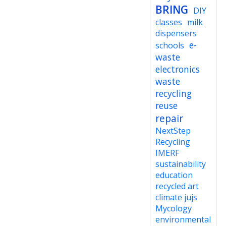
BRING
DIY
classes
milk
dispensers
e-
schools
waste
electronics
waste
recycling
reuse
repair
NextStep
Recycling
IMERF
sustainability
education
recycled art
climate jujs
Mycology
environmental