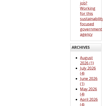
job?
Working
for this
sustainability-
focused
government
agency
ARCHIVES
August
2026 (1)
July 2026
(4)
June 2026
(1)
May 2026
(4)
April 2026
(4)