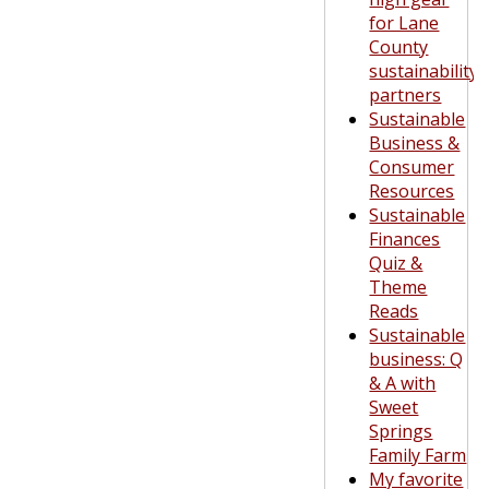
for Lane
County
sustainability
partners
Sustainable
Business &
Consumer
Resources
Sustainable
Finances
Quiz &
Theme
Reads
Sustainable
business: Q
& A with
Sweet
Springs
Family Farm
My favorite