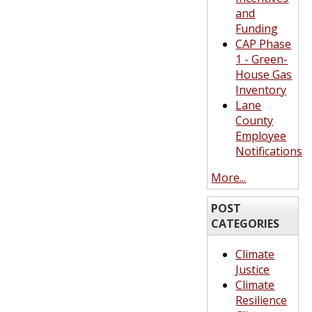
and
Funding
CAP Phase
1 - Green-
House Gas
Inventory
Lane
County
Employee
Notifications
More...
POST
CATEGORIES
Climate
Justice
Climate
Resilience