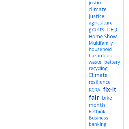
justice
climate
justice
agriculture
grants
DEQ
Home Show
Multifamily
household
hazardous
waste
battery
recycling
Climate
resilience
fix-it
RCRA
fair
bike
month
Rethink
Business
banking