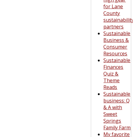
for Lane
County
sustainability
partners
Sustainable
Business &
Consumer
Resources
Sustainable
Finances
Quiz &
Theme
Reads
Sustainable
business: Q
& A with
Sweet
Springs
Family Farm
My favorite