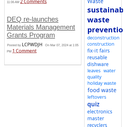
Waste
2 Comments
11:06 AM
sustainabi
waste
DEQ re-launches
Materials Management
preventio
Grants Program
deconstruction
construction
LCPWDJH
Posted by
On Mar 07, 2024 at 1:05
fix-it fairs
1 Comment
PM
reusable
dishware
leaves
water
quality
holiday waste
food waste
leftovers
quiz
electronics
master
recyclers