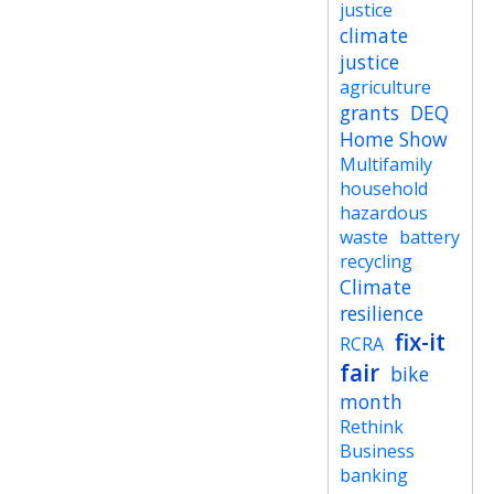
justice
climate
justice
agriculture
grants
DEQ
Home Show
Multifamily
household
hazardous
waste
battery
recycling
Climate
resilience
fix-it
RCRA
fair
bike
month
Rethink
Business
banking