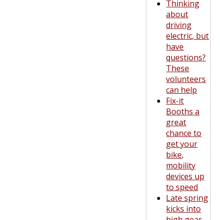
Thinking
about
driving
electric, but
have
questions?
These
volunteers
can help
Fix-it
Booths a
great
chance to
get your
bike,
mobility
devices up
to speed
Late spring
kicks into
high gear