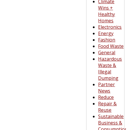
Climate
Wins +
Healthy
Homes
Electronics
Energy
Fashion
Food Waste
General
Hazardous
Waste &
Illegal
Dumping
Partner
News
Reduce
Repair &
Reuse
Sustainable
Business &
Consumption