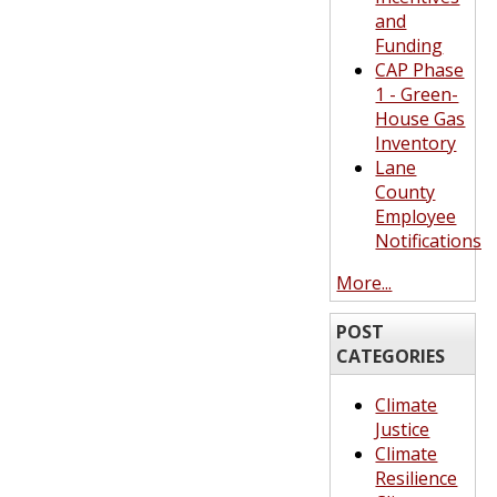
and
Funding
CAP Phase
1 - Green-
House Gas
Inventory
Lane
County
Employee
Notifications
More...
POST
CATEGORIES
Climate
Justice
Climate
Resilience