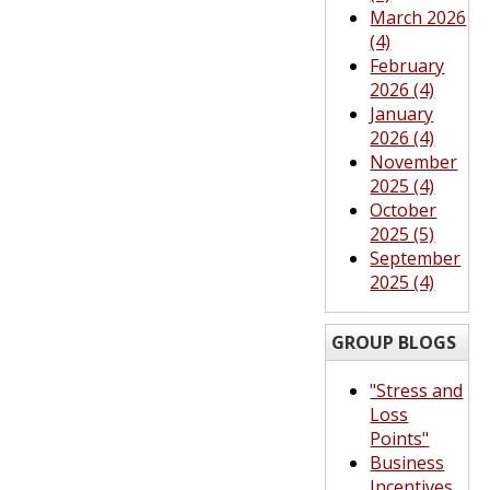
March 2026
(4)
February
2026 (4)
January
2026 (4)
November
2025 (4)
October
2025 (5)
September
2025 (4)
GROUP BLOGS
"Stress and
Loss
Points"
Business
Incentives