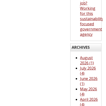
job?
Working
for this
sustainability-
focused
government
agency
ARCHIVES
August
2026 (1)
July 2026
(4)
June 2026
(1)
May 2026
(4)
April 2026
(4)