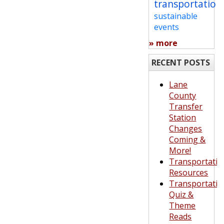
transportation
sustainable
events
» more
RECENT POSTS
Lane
County
Transfer
Station
Changes
Coming &
More!
Transportatio
Resources
Transportatio
Quiz &
Theme
Reads