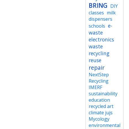
BRING
DIY
classes
milk
dispensers
e-
schools
waste
electronics
waste
recycling
reuse
repair
NextStep
Recycling
IMERF
sustainability
education
recycled art
climate jujs
Mycology
environmental