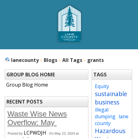
lanecounty
Blogs
All Tags
grants
GROUP BLOG HOME
TAGS
Group Blog Home
Equity
sustainable
business
RECENT POSTS
illegal
Waste Wise News
dumping
lane
Overflow: May
county
Hazardous
LCPWDJH
Posted by
On May 23, 2024 at