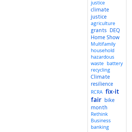
justice
climate
justice
agriculture
grants
DEQ
Home Show
Multifamily
household
hazardous
waste
battery
recycling
Climate
resilience
fix-it
RCRA
fair
bike
month
Rethink
Business
banking