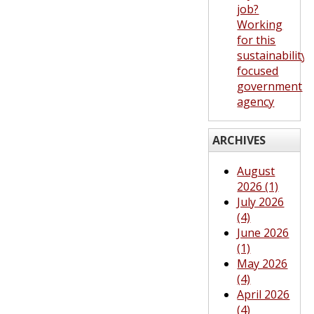
job?
Working
for this
sustainability-
focused
government
agency
ARCHIVES
August
2026 (1)
July 2026
(4)
June 2026
(1)
May 2026
(4)
April 2026
(4)