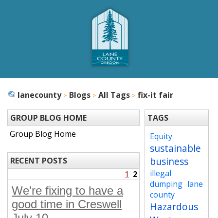
lanecounty
Blogs
All Tags
fix-it fair
GROUP BLOG HOME
TAGS
Group Blog Home
Equity
sustainable
business
RECENT POSTS
illegal
1
2
dumping
lane
We're fixing to have a
county
good time in Creswell
Hazardous
July 10