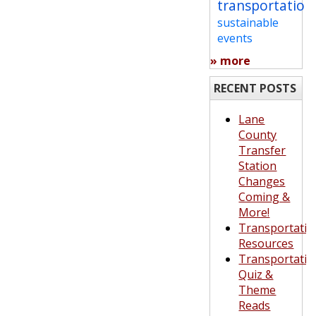
transportation
sustainable
events
» more
RECENT POSTS
Lane
County
Transfer
Station
Changes
Coming &
More!
Transportatio
Resources
Transportatio
Quiz &
Theme
Reads