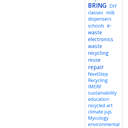
BRING
DIY
classes
milk
dispensers
e-
schools
waste
electronics
waste
recycling
reuse
repair
NextStep
Recycling
IMERF
sustainability
education
recycled art
climate jujs
Mycology
environmental