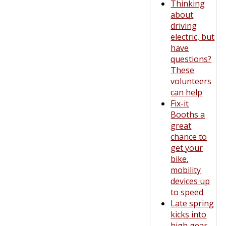
Thinking
about
driving
electric, but
have
questions?
These
volunteers
can help
Fix-it
Booths a
great
chance to
get your
bike,
mobility
devices up
to speed
Late spring
kicks into
high gear