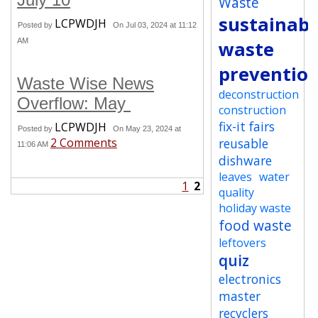
Waste
sustainabi
LCPWDJH
Posted by
On Jul 03, 2024 at 11:12
AM
waste
preventio
Waste Wise News
deconstruction
Overflow: May
construction
fix-it fairs
LCPWDJH
Posted by
On May 23, 2024 at
2 Comments
reusable
11:06 AM
dishware
leaves
water
1
2
quality
holiday waste
food waste
leftovers
quiz
electronics
master
recyclers