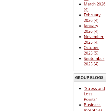
March 2026
(4)
February
2026 (4)
January
2026 (4)
November
2025 (4)
October
2025 (5)
September
2025 (4)
GROUP BLOGS
"Stress and
Loss
Points"
Business
Incentives