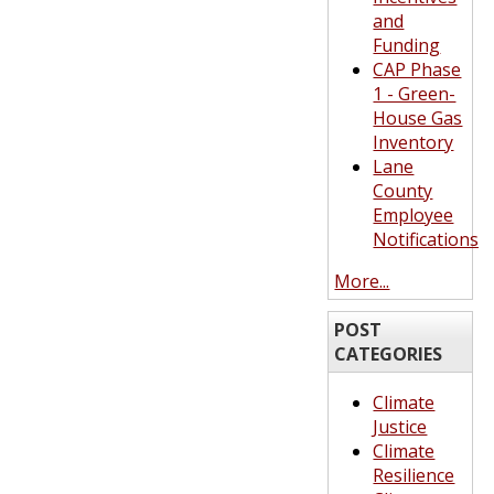
and
Funding
CAP Phase
1 - Green-
House Gas
Inventory
Lane
County
Employee
Notifications
More...
POST
CATEGORIES
Climate
Justice
Climate
Resilience