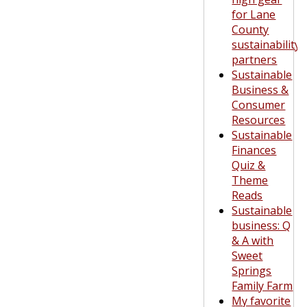
for Lane
County
sustainability
partners
Sustainable
Business &
Consumer
Resources
Sustainable
Finances
Quiz &
Theme
Reads
Sustainable
business: Q
& A with
Sweet
Springs
Family Farm
My favorite