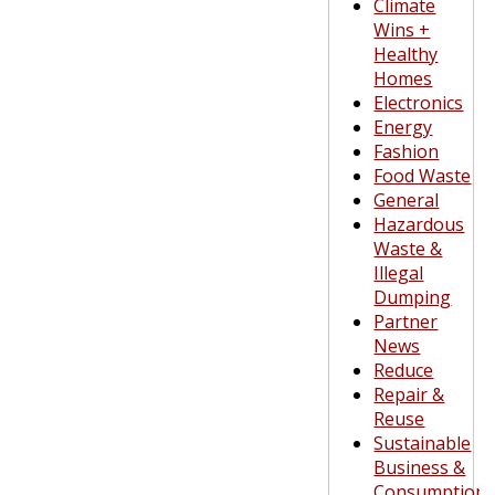
Climate
Wins +
Healthy
Homes
Electronics
Energy
Fashion
Food Waste
General
Hazardous
Waste &
Illegal
Dumping
Partner
News
Reduce
Repair &
Reuse
Sustainable
Business &
Consumption