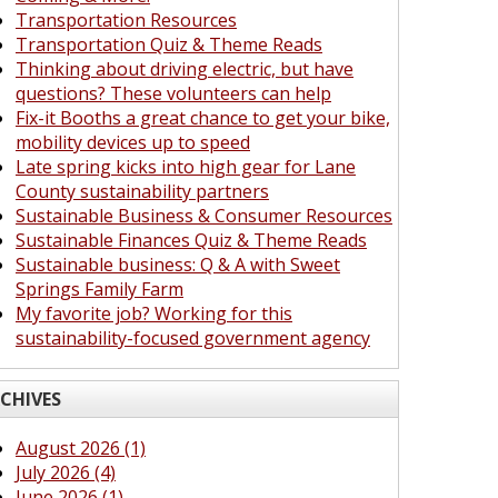
Transportation Resources
Transportation Quiz & Theme Reads
Thinking about driving electric, but have
questions? These volunteers can help
Fix-it Booths a great chance to get your bike,
mobility devices up to speed
Late spring kicks into high gear for Lane
County sustainability partners
Sustainable Business & Consumer Resources
Sustainable Finances Quiz & Theme Reads
Sustainable business: Q & A with Sweet
Springs Family Farm
My favorite job? Working for this
sustainability-focused government agency
CHIVES
August 2026 (1)
July 2026 (4)
June 2026 (1)