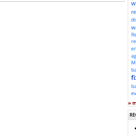
w
re
d
w
Re
re
en
ag
Mu
ba
fi
b
e
» 
RE