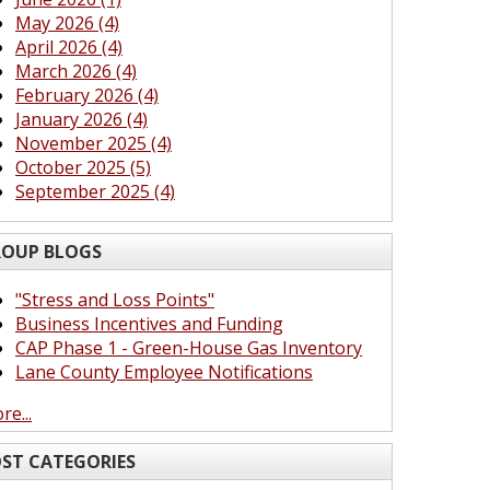
May 2026 (4)
April 2026 (4)
March 2026 (4)
February 2026 (4)
January 2026 (4)
November 2025 (4)
October 2025 (5)
September 2025 (4)
OUP BLOGS
"Stress and Loss Points"
Business Incentives and Funding
CAP Phase 1 - Green-House Gas Inventory
Lane County Employee Notifications
re...
ST CATEGORIES