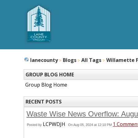
lanecounty
Blogs
All Tags
Willamette F
GROUP BLOG HOME
Group Blog Home
RECENT POSTS
Waste Wise News Overflow: Aug
LCPWDJH
1 Commen
Posted by
On Aug 05, 2024 at 12:10 PM