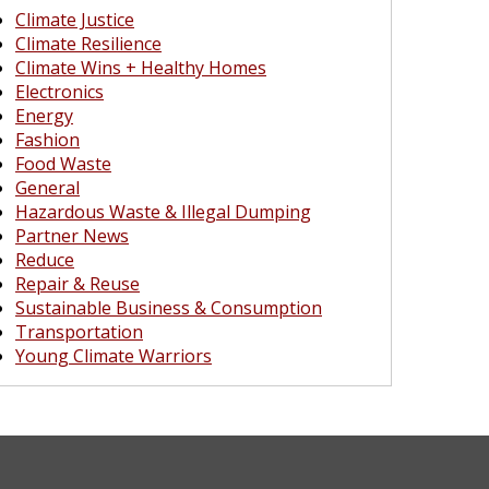
Climate Justice
Climate Resilience
Climate Wins + Healthy Homes
Electronics
Energy
Fashion
Food Waste
General
Hazardous Waste & Illegal Dumping
Partner News
Reduce
Repair & Reuse
Sustainable Business & Consumption
Transportation
Young Climate Warriors