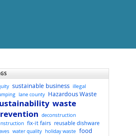
AGS
sustainable business
uity
illegal
Hazardous Waste
umping
lane county
ustainability
waste
revention
deconstruction
fix-it fairs
reusable dishware
nstruction
food
aves
water quality
holiday waste