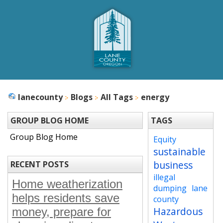
lanecounty
Blogs
All Tags
energy
GROUP BLOG HOME
TAGS
Group Blog Home
Equity
sustainable
business
RECENT POSTS
illegal
Home weatherization
dumping
lane
helps residents save
county
Hazardous
money, prepare for