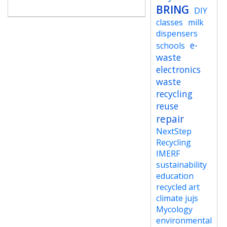
BRING
DIY
classes
milk
dispensers
e-
schools
waste
electronics
waste
recycling
reuse
repair
NextStep
Recycling
IMERF
sustainability
education
recycled art
climate jujs
Mycology
environmental