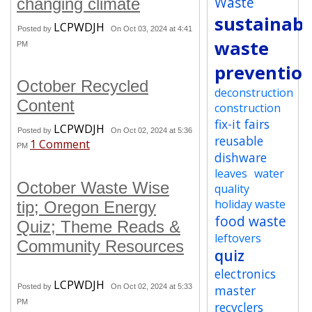
Waste
changing climate
sustainabi
LCPWDJH
Posted by
On Oct 03, 2024 at 4:41
waste
PM
preventio
October Recycled
deconstruction
Content
construction
fix-it fairs
LCPWDJH
Posted by
On Oct 02, 2024 at 5:36
reusable
1 Comment
PM
dishware
leaves
water
October Waste Wise
quality
holiday waste
tip; Oregon Energy
food waste
Quiz; Theme Reads &
leftovers
Community Resources
quiz
electronics
LCPWDJH
Posted by
On Oct 02, 2024 at 5:33
master
PM
recyclers