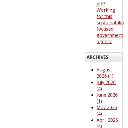
job?
Working
for this
sustainability-
focused
government
agency
ARCHIVES
August
2026 (1)
July 2026
(4)
June 2026
(1)
May 2026
(4)
April 2026
(4)