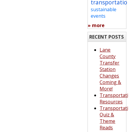
transportation
sustainable
events
» more
RECENT POSTS
Lane
County
Transfer
Station
Changes
Coming &
More!
Transportatio
Resources
Transportatio
Quiz &
Theme
Reads