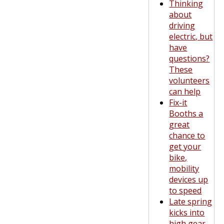
Thinking
about
driving
electric, but
have
questions?
These
volunteers
can help
Fix-it
Booths a
great
chance to
get your
bike,
mobility
devices up
to speed
Late spring
kicks into
high gear