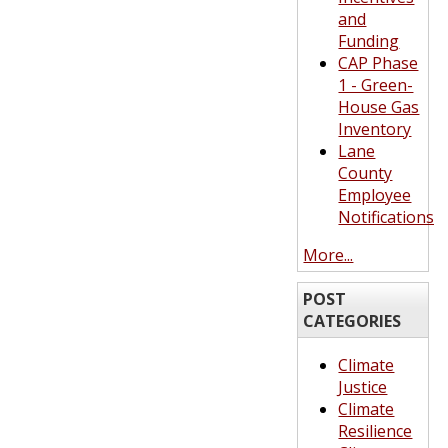
and
Funding
CAP Phase
1 - Green-
House Gas
Inventory
Lane
County
Employee
Notifications
More...
POST
CATEGORIES
Climate
Justice
Climate
Resilience