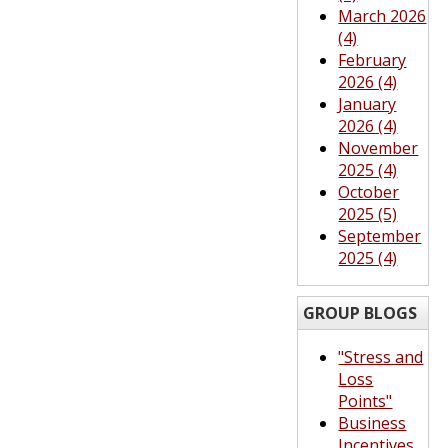
March 2026
(4)
February
2026 (4)
January
2026 (4)
November
2025 (4)
October
2025 (5)
September
2025 (4)
GROUP BLOGS
"Stress and
Loss
Points"
Business
Incentives