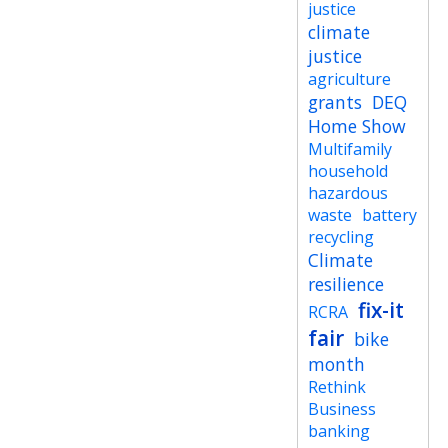
justice
climate
justice
agriculture
grants
DEQ
Home Show
Multifamily
household
hazardous
waste
battery
recycling
Climate
resilience
fix-it
RCRA
fair
bike
month
Rethink
Business
banking