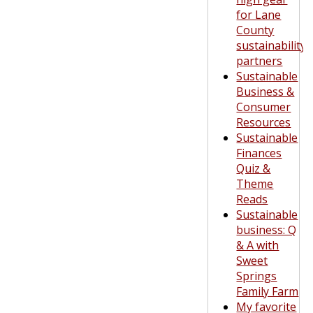
for Lane
County
sustainability
partners
Sustainable
Business &
Consumer
Resources
Sustainable
Finances
Quiz &
Theme
Reads
Sustainable
business: Q
& A with
Sweet
Springs
Family Farm
My favorite