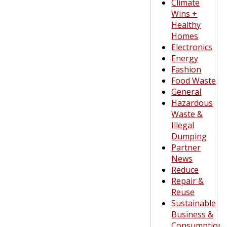
Climate
Wins +
Healthy
Homes
Electronics
Energy
Fashion
Food Waste
General
Hazardous
Waste &
Illegal
Dumping
Partner
News
Reduce
Repair &
Reuse
Sustainable
Business &
Consumption