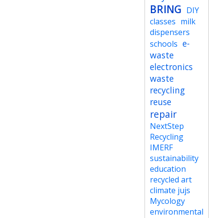
BRING
DIY
classes
milk
dispensers
e-
schools
waste
electronics
waste
recycling
reuse
repair
NextStep
Recycling
IMERF
sustainability
education
recycled art
climate jujs
Mycology
environmental