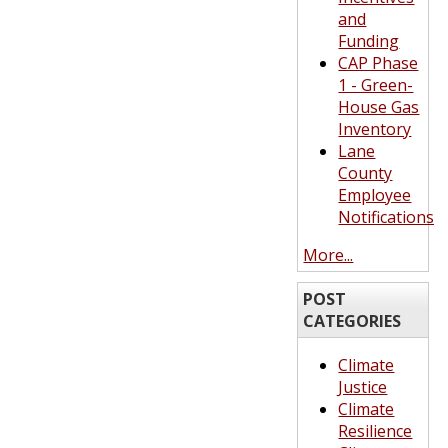
and
Funding
CAP Phase
1 - Green-
House Gas
Inventory
Lane
County
Employee
Notifications
More...
POST
CATEGORIES
Climate
Justice
Climate
Resilience