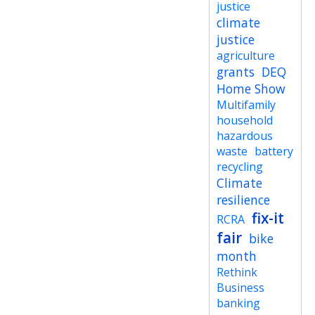
justice
climate
justice
agriculture
grants
DEQ
Home Show
Multifamily
household
hazardous
waste
battery
recycling
Climate
resilience
fix-it
RCRA
fair
bike
month
Rethink
Business
banking