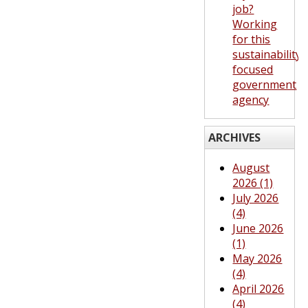
job?
Working
for this
sustainability-
focused
government
agency
ARCHIVES
August
2026 (1)
July 2026
(4)
June 2026
(1)
May 2026
(4)
April 2026
(4)