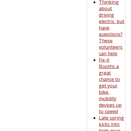
Thinking
about
driving
electric, but
have
questions?
These
volunteers
can help
Fix-it
Booths a
great
chance to
get your
bike,
mobility
devices up
to speed
Late spring
kicks into
high gear