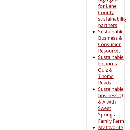
for Lane
County
sustainability
partners
Sustainable
Business &
Consumer
Resources
Sustainable
Finances
Quiz &
Theme
Reads
Sustainable
business: Q
& A with
Sweet
Springs
Family Farm
My favorite