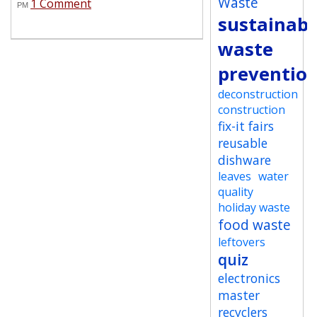
Waste
1 Comment
PM
sustainabi
waste
preventio
deconstruction
construction
fix-it fairs
reusable
dishware
leaves
water
quality
holiday waste
food waste
leftovers
quiz
electronics
master
recyclers