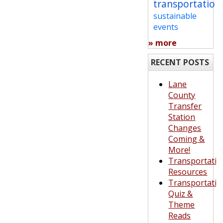
transportation
sustainable
events
» more
RECENT POSTS
Lane
County
Transfer
Station
Changes
Coming &
More!
Transportatio
Resources
Transportatio
Quiz &
Theme
Reads