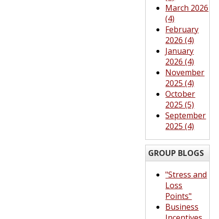
March 2026
(4)
February
2026 (4)
January
2026 (4)
November
2025 (4)
October
2025 (5)
September
2025 (4)
GROUP BLOGS
"Stress and
Loss
Points"
Business
Incentives