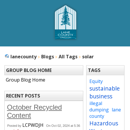
lanecounty
Blogs
All Tags
solar
GROUP BLOG HOME
TAGS
Group Blog Home
Equity
sustainable
business
RECENT POSTS
illegal
October Recycled
dumping
lane
Content
county
Hazardous
LCPWDJH
Posted by
On Oct 02, 2024 at 5:36