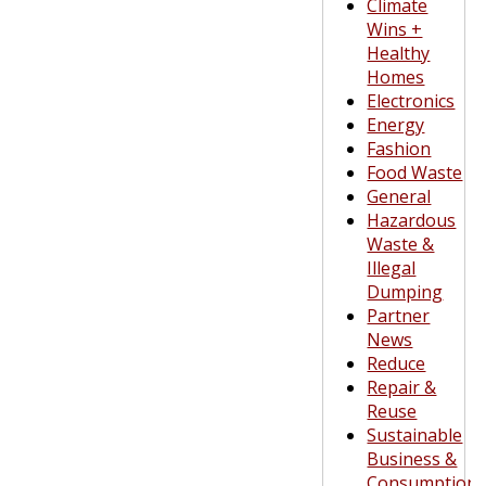
Climate
Wins +
Healthy
Homes
Electronics
Energy
Fashion
Food Waste
General
Hazardous
Waste &
Illegal
Dumping
Partner
News
Reduce
Repair &
Reuse
Sustainable
Business &
Consumption