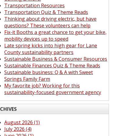
Transportation Resources
Transportation Quiz & Theme Reads
Thinking about driving electric, but have
questions? These volunteers can help
Fix-it Booths a great chance to get your bike,
mobility devices up to speed
Late spring kicks into high gear for Lane
County sustainability partners
Sustainable Business & Consumer Resources
Sustainable Finances Quiz & Theme Reads
Sustainable business: Q & A with Sweet
Springs Family Farm
My favorite job? Working for this
sustainability-focused government agency
CHIVES
August 2026 (1)
July 2026 (4)
June 2026 (1)