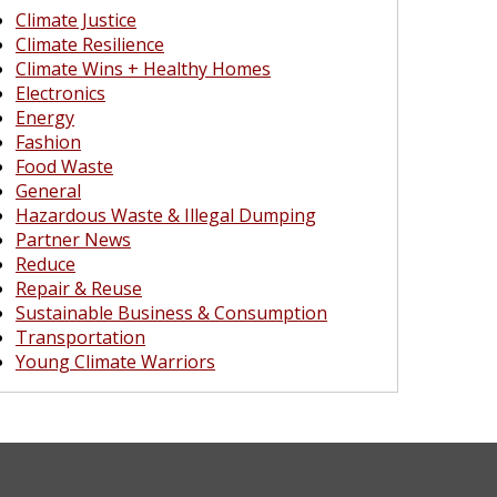
Climate Justice
Climate Resilience
Climate Wins + Healthy Homes
Electronics
Energy
Fashion
Food Waste
General
Hazardous Waste & Illegal Dumping
Partner News
Reduce
Repair & Reuse
Sustainable Business & Consumption
Transportation
Young Climate Warriors