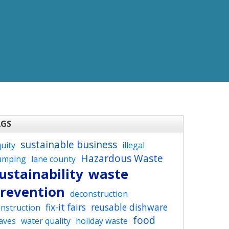
AGS
sustainable business
uity
illegal
Hazardous Waste
umping
lane county
ustainability
waste
revention
deconstruction
fix-it fairs
reusable dishware
nstruction
food
aves
water quality
holiday waste