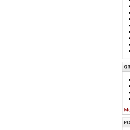
GR
Mo
PO