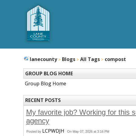
lanecounty
Blogs
All Tags
compost
GROUP BLOG HOME
Group Blog Home
RECENT POSTS
My favorite job? Working for this 
agency
LCPWDJH
Posted by
On May 07, 2026 at 3:16 PM