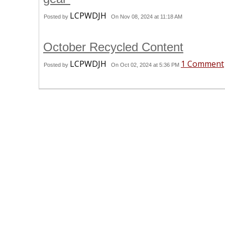
LCPWDJH
Posted by
On Nov 08, 2024 at 11:18 AM
October Recycled Content
LCPWDJH
1 Comment
Posted by
On Oct 02, 2024 at 5:36 PM