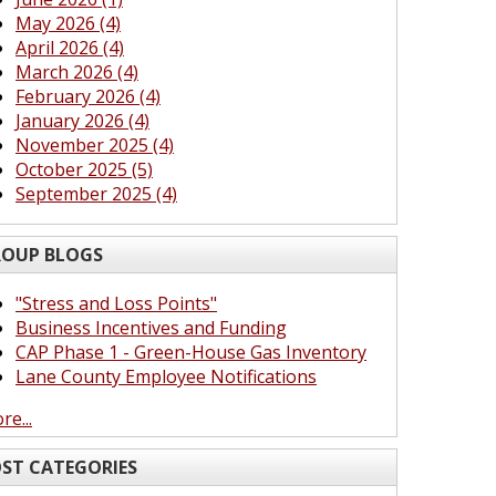
May 2026 (4)
April 2026 (4)
March 2026 (4)
February 2026 (4)
January 2026 (4)
November 2025 (4)
October 2025 (5)
September 2025 (4)
OUP BLOGS
"Stress and Loss Points"
Business Incentives and Funding
CAP Phase 1 - Green-House Gas Inventory
Lane County Employee Notifications
re...
ST CATEGORIES