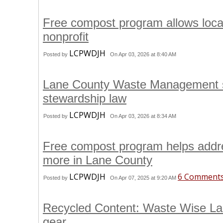
Free compost program allows loca
nonprofit
LCPWDJH
Posted by
On Apr 03, 2026 at 8:40 AM
Lane County Waste Management st
stewardship law
LCPWDJH
Posted by
On Apr 03, 2026 at 8:34 AM
Free compost program helps addres
more in Lane County
LCPWDJH
6 Comment
Posted by
On Apr 07, 2025 at 9:20 AM
Recycled Content: Waste Wise Lan
gear