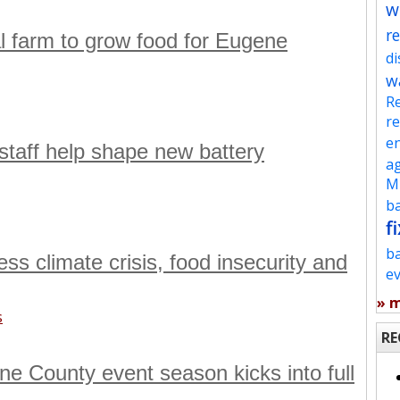
w
re
l farm to grow food for Eugene
d
w
Re
re
en
aff help shape new battery
ag
Mu
ba
fi
b
s climate crisis, food insecurity and
e
» 
s
RE
e County event season kicks into full