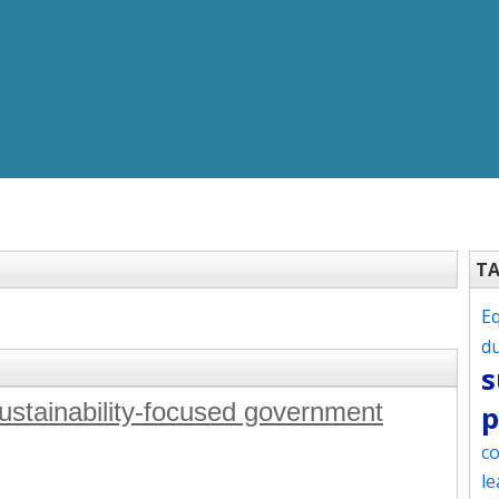
T
Eq
d
s
sustainability-focused government
p
co
le