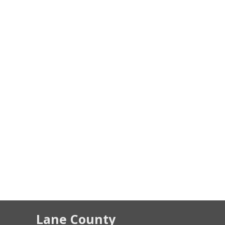
Lane County