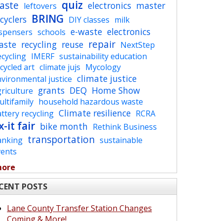
quiz
aste
electronics
master
leftovers
BRING
cyclers
DIY classes
milk
e-waste
electronics
ispensers
schools
repair
aste
recycling
reuse
NextStep
cycling
IMERF
sustainability education
cycled art
climate jujs
Mycology
climate justice
vironmental justice
grants
DEQ
Home Show
riculture
ltifamily
household hazardous waste
Climate resilience
ttery recycling
RCRA
x-it fair
bike month
Rethink Business
transportation
anking
sustainable
vents
more
CENT POSTS
Lane County Transfer Station Changes
Coming & More!