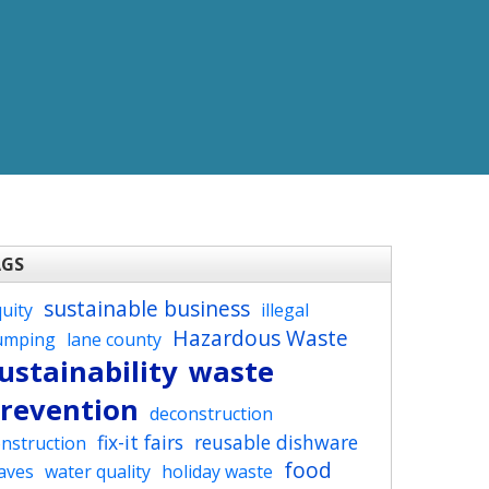
AGS
sustainable business
uity
illegal
Hazardous Waste
umping
lane county
ustainability
waste
revention
deconstruction
fix-it fairs
reusable dishware
nstruction
food
aves
water quality
holiday waste