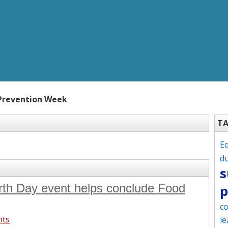
Prevention Week
T
Eq
d
s
rth Day event helps conclude Food
p
co
nts
le