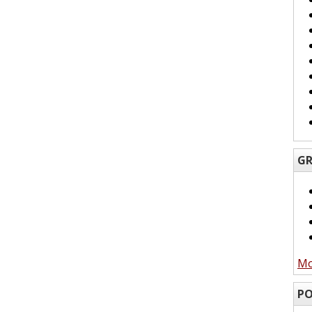
GR
Mo
PO