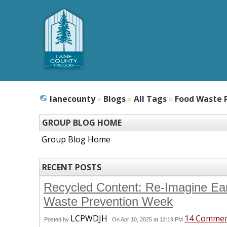
lanecounty
Blogs
All Tags
Food Waste 
GROUP BLOG HOME
Group Blog Home
RECENT POSTS
Recycled Content: Re-Imagine Ea
Waste Prevention Week
LCPWDJH
14 Comme
Posted by
On Apr 10, 2025 at 12:19 PM