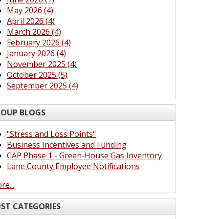
May 2026 (4)
April 2026 (4)
March 2026 (4)
February 2026 (4)
January 2026 (4)
November 2025 (4)
October 2025 (5)
September 2025 (4)
OUP BLOGS
"Stress and Loss Points"
Business Incentives and Funding
CAP Phase 1 - Green-House Gas Inventory
Lane County Employee Notifications
re...
ST CATEGORIES