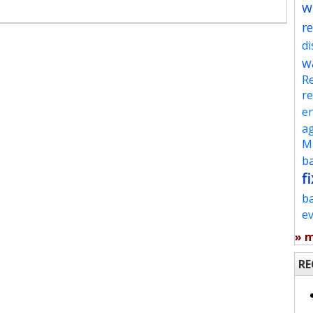
w
re
d
w
Re
re
en
ag
Mu
ba
fi
b
e
» 
RE