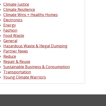
Climate Justice
Climate Resilience
Climate Wins + Healthy Homes
Electronics
Energy
Fashion
Food Waste
General
Hazardous Waste & Illegal Dumping
Partner News
Reduce
Repair & Reuse
Sustainable Business & Consumption
Transportation
Young Climate Warriors