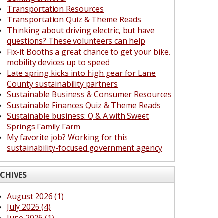
Transportation Resources
Transportation Quiz & Theme Reads
Thinking about driving electric, but have
questions? These volunteers can help
Fix-it Booths a great chance to get your bike,
mobility devices up to speed
Late spring kicks into high gear for Lane
County sustainability partners
Sustainable Business & Consumer Resources
Sustainable Finances Quiz & Theme Reads
Sustainable business: Q & A with Sweet
Springs Family Farm
My favorite job? Working for this
sustainability-focused government agency
CHIVES
August 2026 (1)
July 2026 (4)
June 2026 (1)