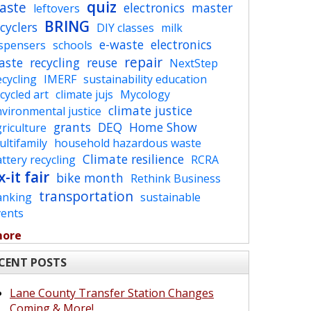
quiz
aste
electronics
master
leftovers
BRING
cyclers
DIY classes
milk
e-waste
electronics
ispensers
schools
repair
aste
recycling
reuse
NextStep
cycling
IMERF
sustainability education
cycled art
climate jujs
Mycology
climate justice
vironmental justice
grants
DEQ
Home Show
riculture
ltifamily
household hazardous waste
Climate resilience
ttery recycling
RCRA
x-it fair
bike month
Rethink Business
transportation
anking
sustainable
vents
more
CENT POSTS
Lane County Transfer Station Changes
Coming & More!