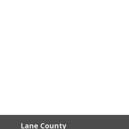
Lane County