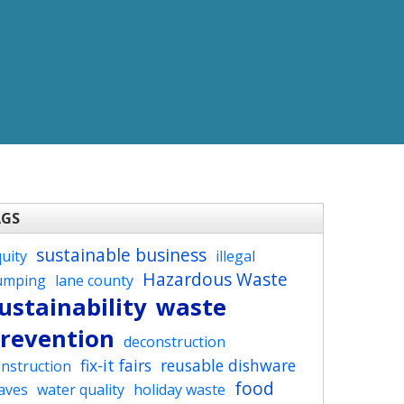
AGS
sustainable business
uity
illegal
Hazardous Waste
umping
lane county
ustainability
waste
revention
deconstruction
fix-it fairs
reusable dishware
nstruction
food
aves
water quality
holiday waste