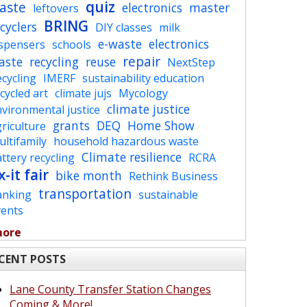
quiz
aste
electronics
master
leftovers
BRING
cyclers
DIY classes
milk
e-waste
electronics
ispensers
schools
repair
aste
recycling
reuse
NextStep
cycling
IMERF
sustainability education
cycled art
climate jujs
Mycology
climate justice
vironmental justice
grants
DEQ
Home Show
riculture
ltifamily
household hazardous waste
Climate resilience
ttery recycling
RCRA
x-it fair
bike month
Rethink Business
transportation
anking
sustainable
vents
more
CENT POSTS
Lane County Transfer Station Changes
Coming & More!