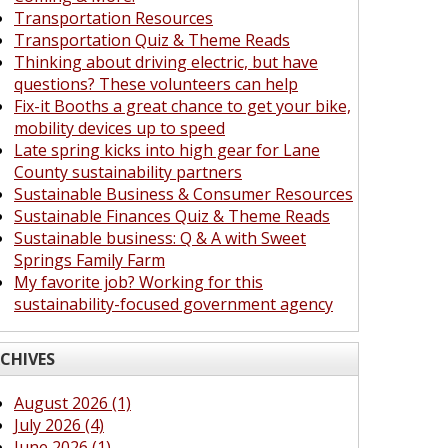
Transportation Resources
Transportation Quiz & Theme Reads
Thinking about driving electric, but have
questions? These volunteers can help
Fix-it Booths a great chance to get your bike,
mobility devices up to speed
Late spring kicks into high gear for Lane
County sustainability partners
Sustainable Business & Consumer Resources
Sustainable Finances Quiz & Theme Reads
Sustainable business: Q & A with Sweet
Springs Family Farm
My favorite job? Working for this
sustainability-focused government agency
CHIVES
August 2026 (1)
July 2026 (4)
June 2026 (1)