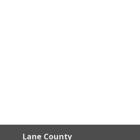
Lane County