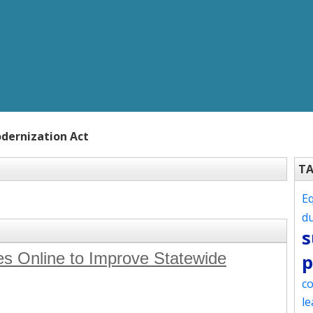
dernization Act
T
Eq
d
s
s Online to Improve Statewide
p
co
le