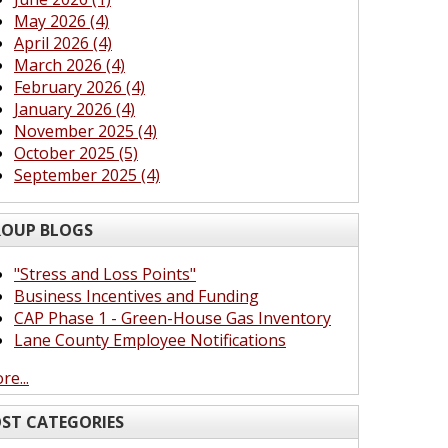
May 2026 (4)
April 2026 (4)
March 2026 (4)
February 2026 (4)
January 2026 (4)
November 2025 (4)
October 2025 (5)
September 2025 (4)
OUP BLOGS
"Stress and Loss Points"
Business Incentives and Funding
CAP Phase 1 - Green-House Gas Inventory
Lane County Employee Notifications
re...
ST CATEGORIES