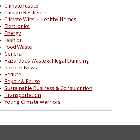
Climate Justice
Climate Resilience
Climate Wins + Healthy Homes
Electronics
Energy
Fashion
Food Waste
General
Hazardous Waste & Illegal Dumping
Partner News
Reduce
Repair & Reuse
Sustainable Business & Consumption
Transportation
Young Climate Warriors