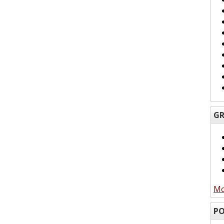
GR
Mo
PO