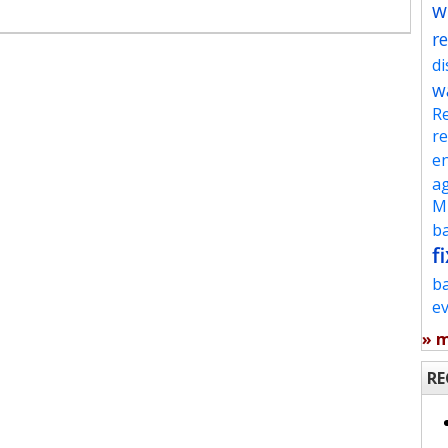
w
re
d
w
Re
re
en
ag
Mu
ba
fi
b
e
» 
RE