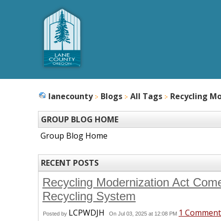
lanecounty
Blogs
All Tags
Recycling Mo
GROUP BLOG HOME
Group Blog Home
RECENT POSTS
Recycling Modernization Act Come
Recycling System
LCPWDJH
1 Comment
Posted by
On Jul 03, 2025 at 12:08 PM