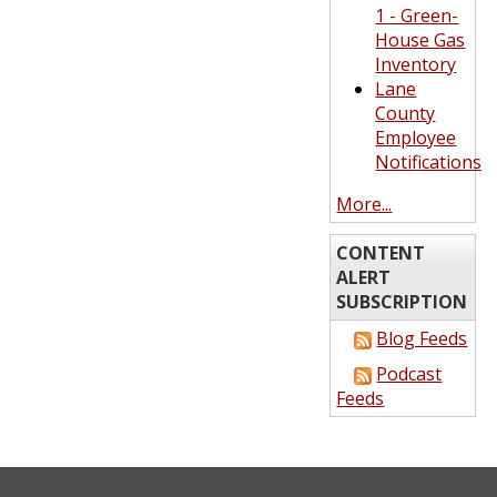
1 - Green-
House Gas
Inventory
Lane
County
Employee
Notifications
More...
CONTENT
ALERT
SUBSCRIPTION
Blog Feeds
Podcast
Feeds