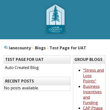
lanecounty
Blogs
Test Page for UAT
TEST PAGE FOR UAT
GROUP BLOGS
Auto Created Blog
"Stress and
Loss
RECENT POSTS
Points"
Business
No posts available.
Incentives
and
Funding
CAP Phase