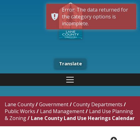
Error: The data returned for
the category options is
incomplete.
Translate
Lane County
/
Government
/
County Departments
/
Public Works
/
Land Management
/
Land Use Planning
& Zoning
/
Lane County Land Use Hearings Calendar
plus cir