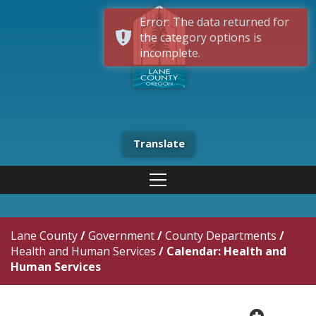
Error: The data returned for
the category options is
incomplete.
Translate
Lane County
/
Government
/
County Departments
/
Health and Human Services
/
Calendar: Health and
Human Services
plus cir