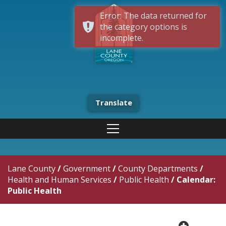
Error: The data returned for
the category options is
incomplete.
Translate
Lane County
/
Government
/
County Departments
/
Health and Human Services
/
Public Health
/
Calendar:
Public Health
plus cir