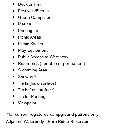
Dock or Pier
Festivals/Events
Group Campsites
Marina
Parking Lot
Picnic Areas
Picnic Shelter
Play Equipment
Public Access to Waterway
Restrooms (portable or permanent)
Swimming Area
Showers*
Trails (hard surface)
Trails (soft surface)
Trailer Parking
Viewpoint
*for current registered campground patrons only
Adjacent Waterbody - Fern Ridge Reservoir