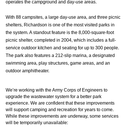
operates the campground and day-use areas.
With 88 campsites, a large day-use area, and three picnic
shelters, Richardson is one of the most visited parks in
the system. A standout feature is the 8,000-square-foot
picnic shelter, completed in 2004, which includes a full-
service outdoor kitchen and seating for up to 300 people.
The park also features a 212-slip marina, a designated
swimming area, play structures, game areas, and an
outdoor amphitheater.
We’re working with the Army Corps of Engineers to
upgrade the wastewater system for a better park
experience. We are confident that these improvements
will support camping and recreation for years to come.
While these improvements are underway, some services
will be temporarily unavailable: