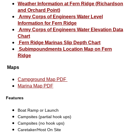
Weather Information at Fern Ridge (Richardson
and Orchard Point
)
Army Corps of Engineers Water Level
Information for
Fern Ridge
Army Corps of Engineers Water Elevation Data
Chart
Fern Ridge Marinas Slip Depth Chart
Subimpoundments Location Map on Fern
Ridge
Maps
Campground Map PDF
Marina Map PDF
Features
Boat Ramp or Launch
Campsites (partial hook ups)
Campsites (no hook ups)
Caretaker/Host On Site