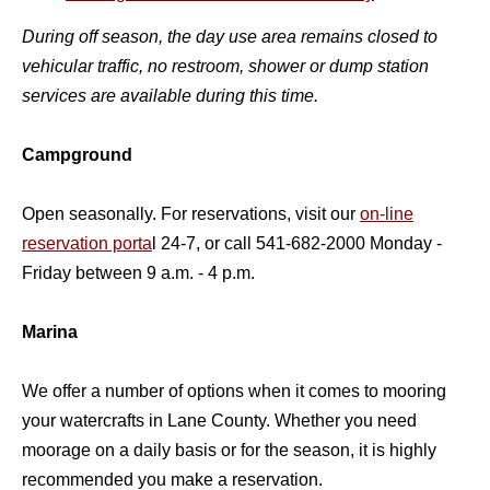
During off season, the day use area remains closed to
vehicular traffic, no restroom, shower or dump station
services are available during this time.
Campground
Open seasonally. For reservations, visit our
on-line
reservation porta
l 24-7, or call 541-682-2000 Monday -
Friday between 9 a.m. - 4 p.m.
Marina
We offer a number of options when it comes to mooring
your watercrafts in Lane County. Whether you need
moorage on a daily basis or for the season, it is highly
recommended you make a reservation.