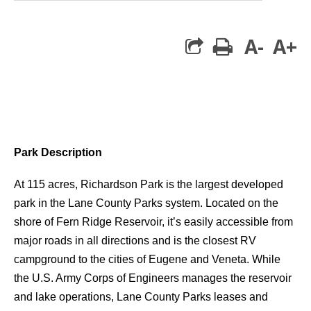
A-
A+
print
Park Description
At 115 acres, Richardson Park is the largest developed
park in the Lane County Parks system. Located on the
shore of Fern Ridge Reservoir, it’s easily accessible from
major roads in all directions and is the closest RV
campground to the cities of Eugene and Veneta. While
the U.S. Army Corps of Engineers manages the reservoir
and lake operations, Lane County Parks leases and