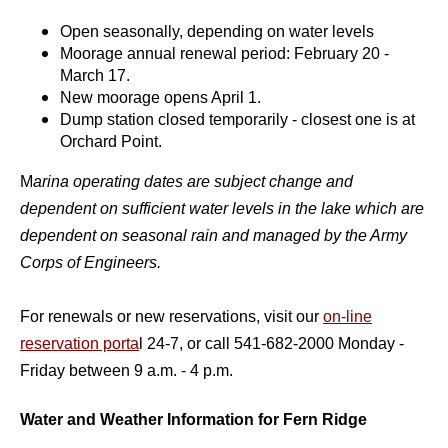
Open seasonally, depending on water levels
Moorage annual renewal period: February 20 -
March 17.
New moorage opens April 1.
Dump station closed temporarily - closest one is at
Orchard Point.
M
arina operating dates are subject change and
dependent on sufficient water levels in the la
ke which are
dependent on seasonal rain and managed by the Army
Corps of Engineers.
For renewals or new reservations, visit our
on-line
reservation porta
l 24-7, or call 541-682-2000 Monday -
Friday between 9 a.m. - 4 p.m.
Water and Weather Information for Fern Ridge