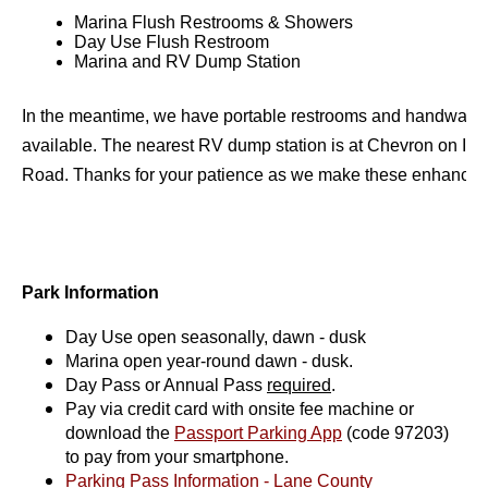
Marina Flush Restrooms & Showers
Day Use Flush Restroom
Marina and RV Dump Station
In the meantime, we have portable restrooms and handwashin
available. The nearest RV dump station is at Chevron on Irvi
Road. Thanks for your patience as we make these enhancem
Park Information
Day Use open seasonally, dawn - dusk
Marina open year-round dawn - dusk.
Day Pass or Annual Pass
required
.
Pay via credit card with onsite fee machine or
download the
Passport Parking App
(code 97203)
to pay from your smartphone.
Parking Pass Information - Lane County