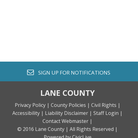
envelope o
SIGN UP FOR
NOTIFICATIONS
LANE COUNTY
Privacy Policy |
County Policies |
Civil Rights |
Accessibility |
Liability Disclaimer |
Staff Login |
Contact Webmaster |
© 2016 Lane County |
All Rights Reserved |
Powered by CivicLive