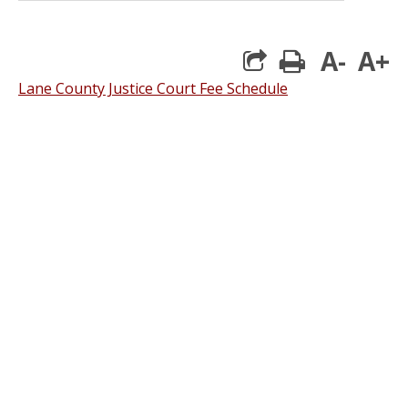
A-
A+
print
Lane County Justice Court Fee Schedule