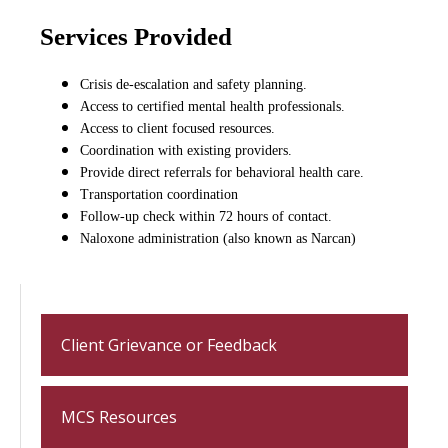
Services Provided
Crisis de-escalation and safety planning.
Access to certified mental health professionals.
Access to client focused resources.
Coordination with existing providers.
Provide direct referrals for behavioral health care.
Transportation coordination
Follow-up check within 72 hours of contact.
Naloxone administration (also known as Narcan)
Client Grievance or Feedback
MCS Resources