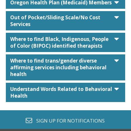
car
Oregon Health Plan (Medicaid) Members
car
Out of Pocket/Sliding Scale/No Cost
Services
car
Where to find Black, Indigenous, People
of Color (BIPOC) identified therapists
car
Where to find trans/gender diverse
affirming services including behavioral
health
car
Understand Words Related to Behavioral
Health
envelope o
SIGN UP FOR
NOTIFICATIONS