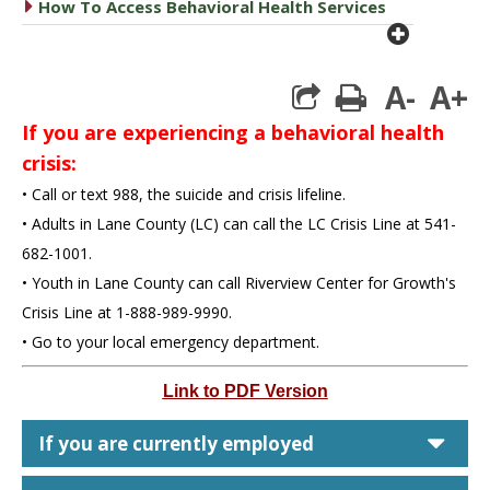
caret right
How To Access Behavioral Health Services
plus cir
A-
A+
print
If you are experiencing a behavioral health
crisis:
• Call or text 988, the suicide and crisis lifeline.
• Adults in Lane County (LC) can call the LC Crisis Line at 541-
682-1001.
• Youth in Lane County can call Riverview Center for Growth's
Crisis Line at 1-888-989-9990.
• Go to your local emergency department.
Link to PDF Version
car
If you are currently employed