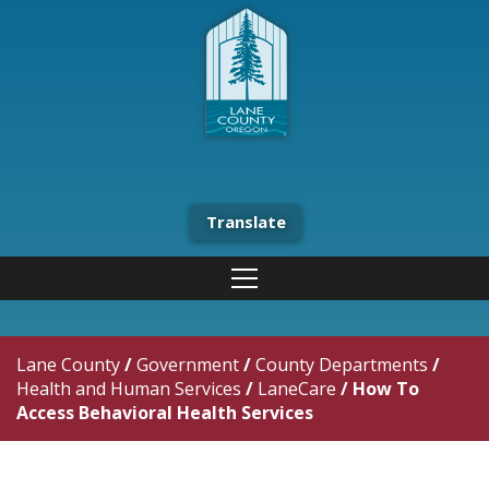
Translate
Lane County
/
Government
/
County Departments
/
Health and Human Services
/
LaneCare
/
How To
Access Behavioral Health Services