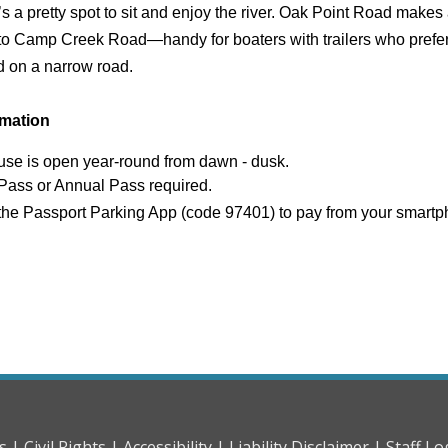
 it’s a pretty spot to sit and enjoy the river. Oak Point Road makes
to Camp Creek Road—handy for boaters with trailers who prefer
d on a narrow road.
rmation
use is open year-round from dawn - dusk.
Pass or Annual Pass required.
the Passport Parking App (code 97401) to pay from your smart
s |
Civil Rights |
Accessibility |
Liability Disclaimer |
Staff Lo