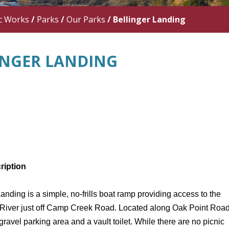
c Works
/
Parks
/
Our Parks
/
Bellinger Landing
INGER LANDING
ription
Landing
is a simple, no-frills boat ramp providing access to the
iver just off Camp Creek Road. Located along Oak Point Road,
gravel parking area and a vault toilet. While there are no picnic