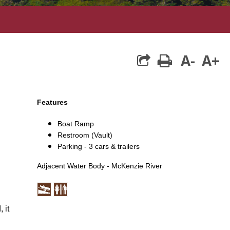
A-
A+
print
Features
Boat Ramp
Restroom (Vault)
Parking - 3 cars & trailers
Adjacent Water Body - McKenzie River
 it