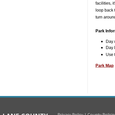
facilities,
loop back 
turn aroun
Park Info
Day 
Day 
Use 
Park Map
Privacy Policy |
County Policie