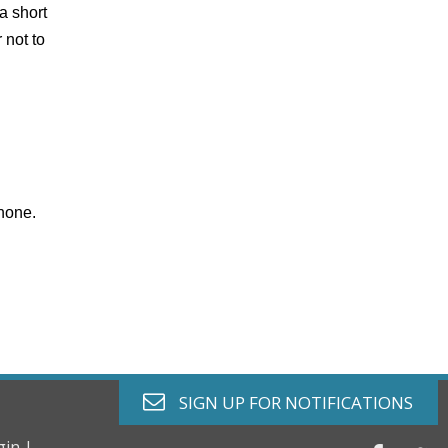
 a short
 not to
phone.
envelope o
SIGN UP FOR
NOTIFICATIONS
gin |