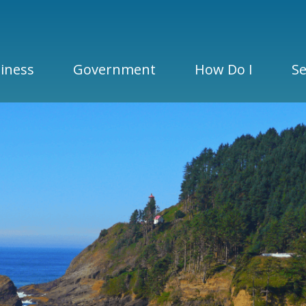
iness
Government
How Do I
Se