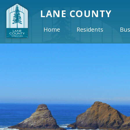
LANE COUNTY
Home
Residents
Bus