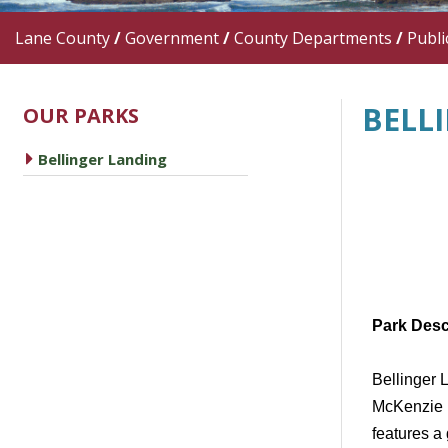
Lane County
/
Government
/
County Departments
/
Publi
BELL
OUR PARKS
caret right
Bellinger Landing
Park Desc
Bellinger 
McKenzie R
features a 