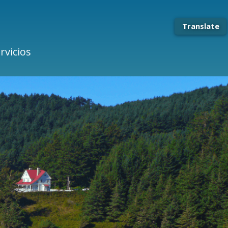
Translate
rvicios