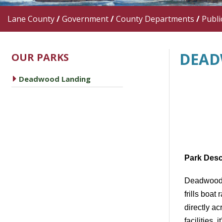
Lane County
/
Government
/
County Departments
/
Publi
DEAD
OUR PARKS
caret right
Deadwood Landing
Park Desc
Deadwood
frills
boat 
directly 
facilities
, 