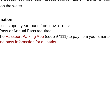
 on the water.
rmation
use is open year-round from dawn - dusk.
Pass or Annual Pass required.
the
Passport Parking App
(code 97111) to pay from your smartp
ng pass information for all parks