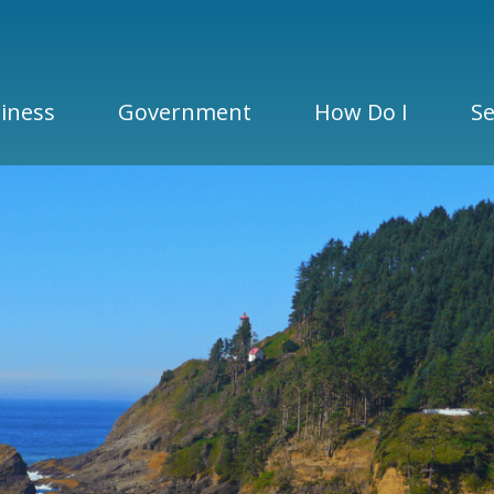
iness
Government
How Do I
Se