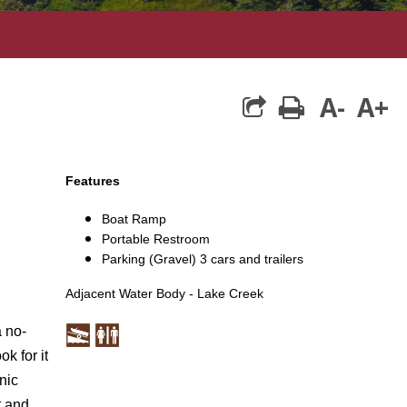
A-
A+
print
Features
Boat Ramp
Portable Restroom
Parking (Gravel) 3 cars and trailers
Adjacent Water Body - Lake Creek
a no-
k for it
nic
t
and