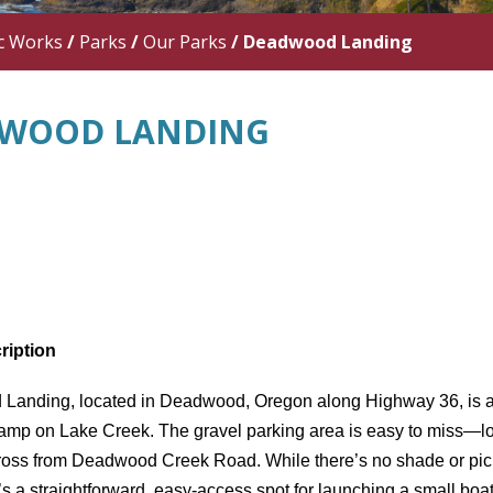
c Works
/
Parks
/
Our Parks
/
Deadwood Landing
WOOD LANDING
ription
 Landing
, located in
Deadwood, Oregon
along
Highway 36
, is 
ramp on Lake Creek
. The
gravel parking area
is easy to miss—loo
across from Deadwood Creek Road
. While there’s
no shade or pic
it’s a straightforward, easy-access spot for
launching a small boa