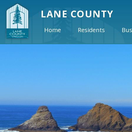
LANE COUNTY
Home
Residents
Bus