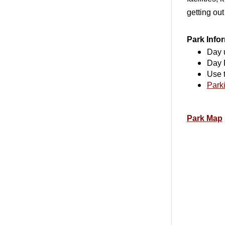
getting out
Park Info
Day 
Day 
Use 
Parki
Park Map