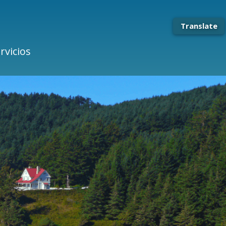
Translate
rvicios