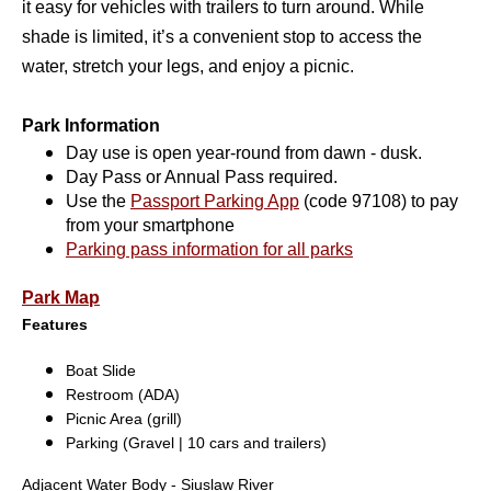
it easy for vehicles with trailers to turn around. While
shade is limited, it’s a convenient stop to
access the
water, stretch your legs, and enjoy a picnic
.
Park Information
Day use is open year-round from dawn - dusk.
Day Pass or Annual Pass required.
Use the
Passport Parking App
(code 97108) to pay
from your smartphone
Parking pass information for all parks
Park Map
Features
Boat Slide
Restroom (ADA)
Picnic Area (grill)
Parking (Gravel | 10 cars and trailers)
Adjacent Water Body - Siuslaw River