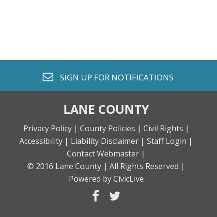
envelope o
SIGN UP FOR
NOTIFICATIONS
LANE COUNTY
Privacy Policy |
County Policies |
Civil Rights |
Accessibility |
Liability Disclaimer |
Staff Login |
Contact Webmaster |
© 2016 Lane County |
All Rights Reserved |
Powered by CivicLive
facebook
twitter