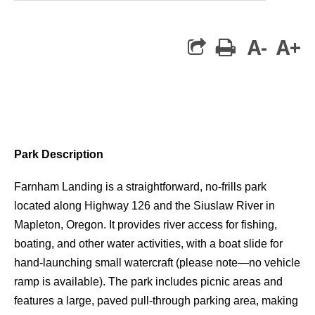
A-
A+
print
Park Description
Farnham Landing
is a straightforward, no-frills park
located along Highway 126 and the
Siuslaw River
in
Mapleton, Oregon
. It provides
river access
for fishing,
boating, and other water activities, with a
boat slide for
hand-launching small watercraft
(please note—
no vehicle
ramp
is available). The park includes
picnic areas
and
features a
large, paved pull-through parking area
, making