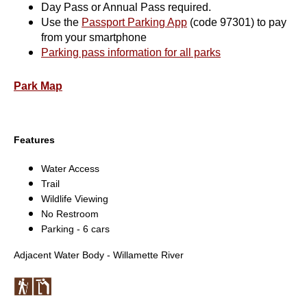
Day Pass or Annual Pass required.
Use the
Passport Parking App
(code 97301) to pay
from your smartphone
Parking pass information for all parks
Park Map
Features
Water Access
Trail
Wildlife Viewing
No Restroom
Parking - 6 cars
Adjacent Water Body - Willamette River