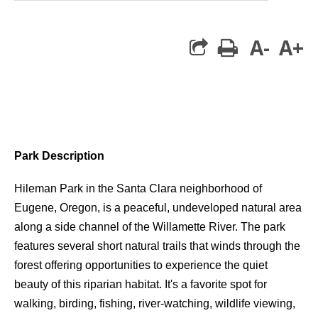
A-
A+
print
Park Description
Hileman Park in the Santa Clara neighborhood of
Eugene, Oregon, is a peaceful, undeveloped natural area
along a side channel of the Willamette River. The park
features several short natural trails that winds through the
forest offering opportunities to experience the quiet
beauty of this riparian habitat. It's a favorite spot for
walking, birding, fishing, river-watching, wildlife viewing,