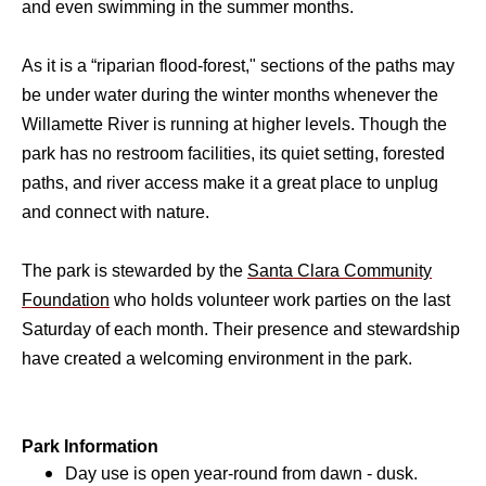
and even swimming in the summer months.
As it is a “riparian flood-forest," sections of the paths may
be under water during the winter months whenever the
Willamette River is running at higher levels. Though the
park has no restroom facilities, its quiet setting, forested
paths, and river access make it a great place to unplug
and connect with nature.
The park is stewarded by the
Santa Clara Community
Foundation
who holds volunteer work parties on the last
Saturday of each month. Their presence and stewardship
have created a welcoming environment in the park.
Park Information
Day use is open year-round from dawn - dusk.