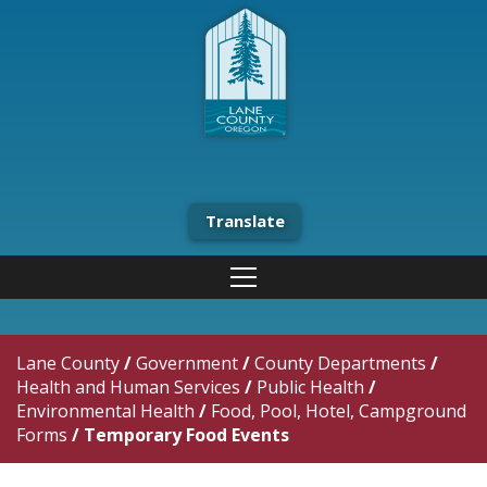
Translate
Lane County
/
Government
/
County Departments
/
Health and Human Services
/
Public Health
/
Environmental Health
/
Food, Pool, Hotel, Campground
Forms
/
Temporary Food Events