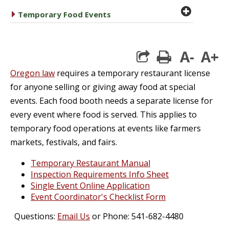
plus cir
caret right
Temporary Food Events
A-
A+
print
Oregon law
requires a temporary restaurant license
for anyone selling or giving away food at special
events. Each food booth needs a separate license for
every event where food is served. This applies to
temporary food operations at events like farmers
markets, festivals, and fairs.
Temporary Restaurant Manual
Inspection Requirements Info Sheet
Single Event Online Application
Event Coordinator's Checklist Form
Questions:
Email Us
or Phone: 541-682-4480