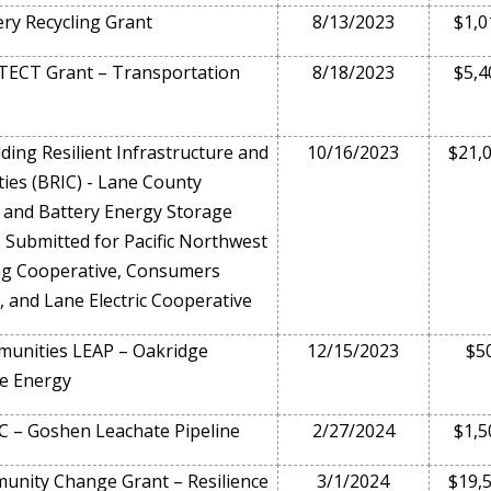
ry Recycling Grant
8/13/2023
$1,0
ECT Grant – Transportation
8/18/2023
$5,4
ding Resilient Infrastructure and
10/16/2023
$21,
es (BRIC) - Lane County
 and Battery Energy Storage
 Submitted for Pacific Northwest
ng Cooperative, Consumers
, and Lane Electric Cooperative
unities LEAP – Oakridge
12/15/2023
$5
e Energy
 – Goshen Leachate Pipeline
2/27/2024
$1,5
nity Change Grant – Resilience
3/1/2024
$19,