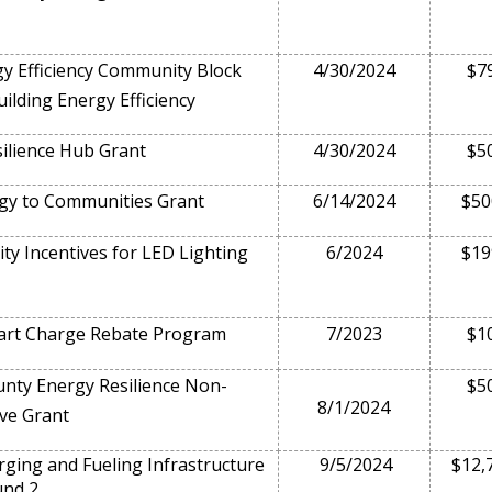
y Efficiency Community Block
4/30/2024
$7
ilding Energy Efficiency
ilience Hub Grant
4/30/2024
$5
gy to Communities Grant
6/14/2024
$50
ity Incentives for LED Lighting
6/2024
$19
rt Charge Rebate Program
7/2023
$1
ty Energy Resilience Non-
$5
8/1/2024
ve Grant
ing and Fueling Infrastructure
9/5/2024
$12,
und 2