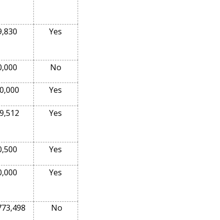
9,830
Yes
0,000
No
0,000
Yes
9,512
Yes
0,500
Yes
0,000
Yes
773,498
No