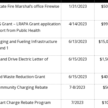
ate Fire Marshal’s office Firewise
1/31/2023
$50
 Grant – LRAPA Grant application
4/14/2023
$99
ort from Public Health
ing and Fueling Infrastructure
6/13/2023
$15,
und 1
nd Drive Electric Letter of
6/15/2023
$1,5
d Waste Reduction Grant
6/15/2023
$40
munity Charging Rebate
7-8/2023
$5
rt Charge Rebate Program
7/2023
$1