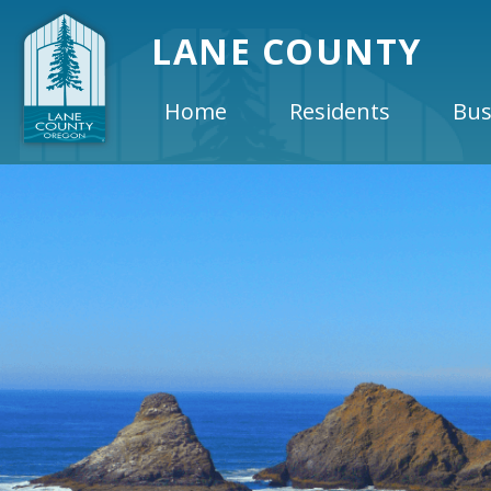
LANE COUNTY
Home
Residents
Bus