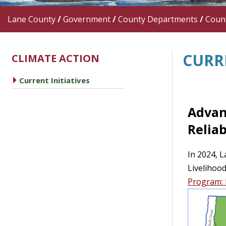
Lane County
/
Government
/
County Departments
/
Count
CURRE
CLIMATE ACTION
caret right
Current Initiatives
Advan
Reliab
In 2024, L
Livelihoo
Program: 