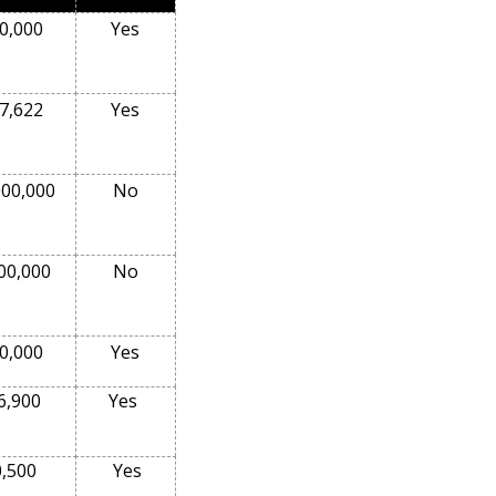
0,000
Yes
7,622
Yes
000,000
No
00,000
No
0,000
Yes
6,900
Yes
0,500
Yes