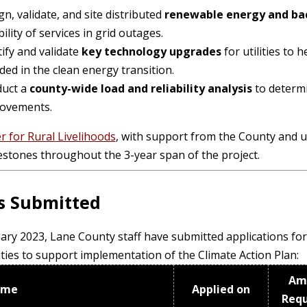
n, validate, and site distributed
renewable energy and ba
bility of services in grid outages.
tify and validate
key technology upgrades
for utilities to 
ded in the clean energy transition.
uct a
county-wide load
and reliability
analysis
to determi
ovements.
r for Rural Livelihoods
, with support from the County and u
estones throughout the 3-year span of the project.
s Submitted
ary 2023, Lane County staff have submitted applications for 
ties to support implementation of the Climate Action Plan:
Am
ame
Applied on
Req