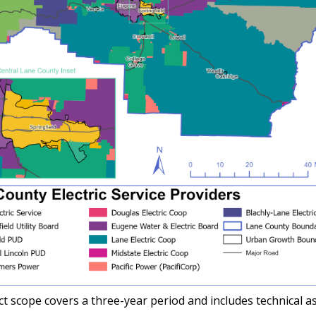
t scope covers a three-year period and includes technical a