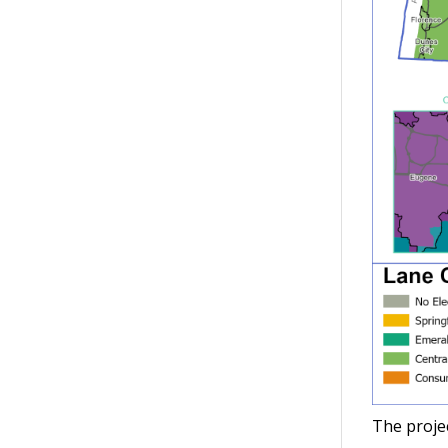
The projec