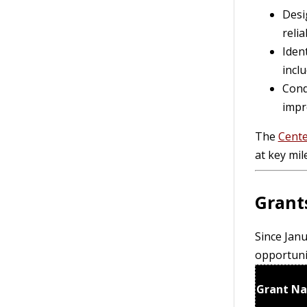
Desig
relia
Iden
inclu
Cond
impr
The
Cente
at key mil
Grant
Since Janu
opportuni
Grant N