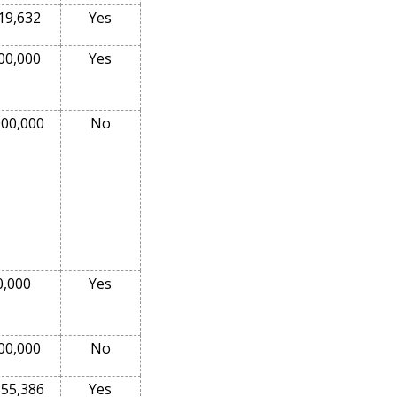
19,632
Yes
00,000
Yes
000,000
No
0,000
Yes
00,000
No
555,386
Yes