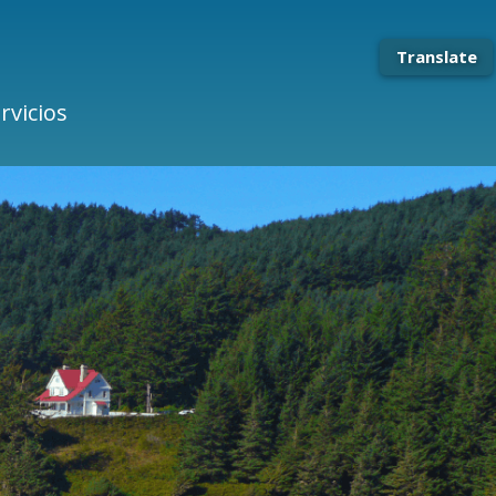
Translate
rvicios