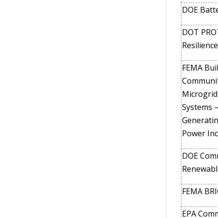
DOE Batte
DOT PROT
Resilience
FEMA Buil
Communiti
Microgrid
Systems –
Generati
Power Inc
DOE Comm
Renewabl
FEMA BRIC
EPA Commu