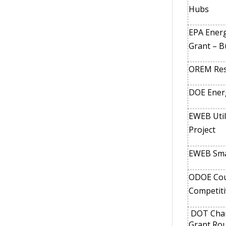
Hubs
EPA Energ
Grant – Bu
OREM Res
DOE Ener
EWEB Util
Project
EWEB Sma
ODOE Coun
Competiti
DOT Charg
Grant Ro