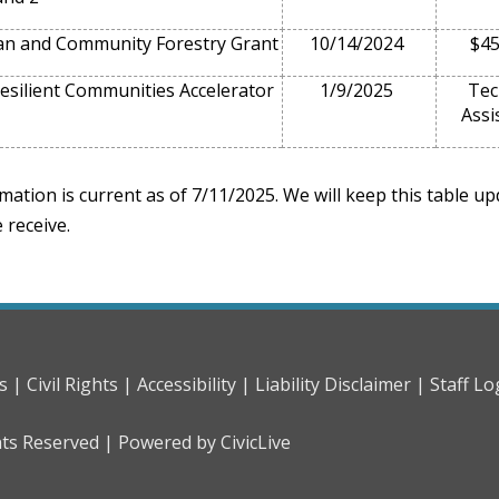
n and Community Forestry Grant
10/14/2024
$45
esilient Communities Accelerator
1/9/2025
Tec
Assi
mation is current as of 7/11/2025. We will keep this table u
 receive.
s |
Civil Rights |
Accessibility |
Liability Disclaimer |
Staff Lo
hts Reserved |
Powered by CivicLive