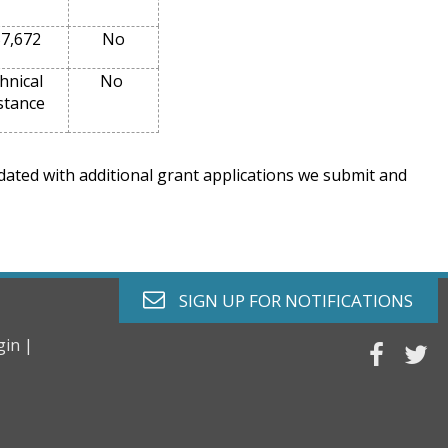
7,672
No
hnical
No
stance
pdated with additional grant applications we submit and
envelope o
SIGN UP FOR
NOTIFICATIONS
gin |
faceb
tw