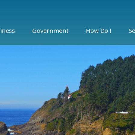
iness
Government
How Do I
Se