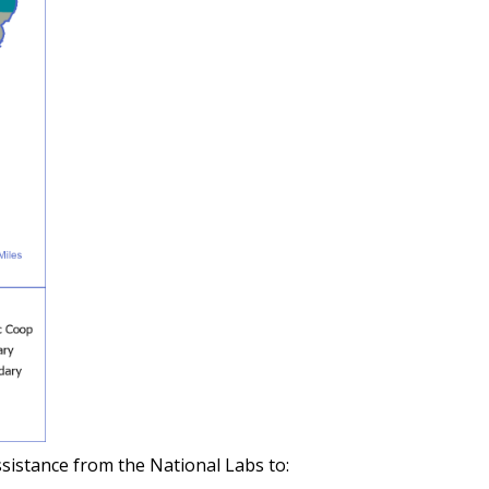
ssistance from the National Labs to: