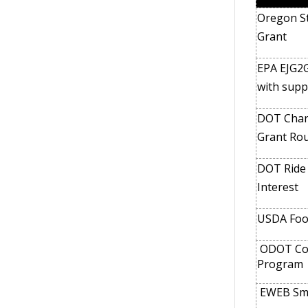
Oregon St
Grant
EPA EJG2G
with supp
DOT Charg
Grant Ro
DOT Ride a
Interest
USDA Foo
ODOT Com
Program
EWEB Sma