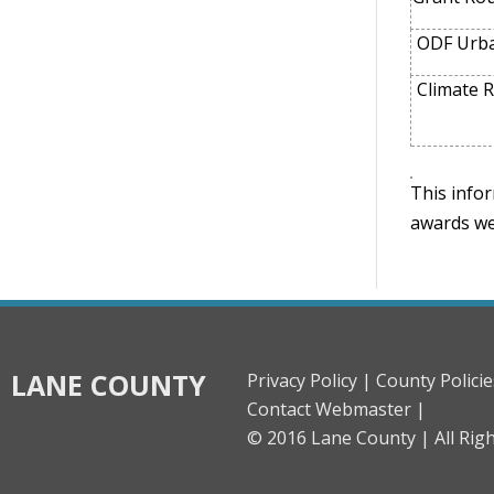
ODF Urba
Climate R
This infor
awards we
LANE COUNTY
Privacy Policy |
County Policie
Contact Webmaster |
© 2016 Lane County |
All Rig