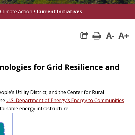
Climate Action
/
Current Initiatives
A-
A+
print
ologies for Grid Resilience and
le’s Utility District, and the Center for Rural
the
U.S. Department of Energy’s Energy to Communities
tainable energy infrastructure.