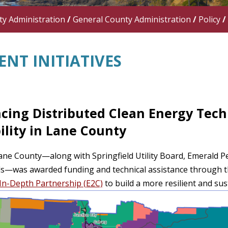
y Administration
/
General County Administration
/
Policy
/
NT INITIATIVES
cing Distributed Clean Energy Techn
ility in Lane County
ane County—along with Springfield Utility Board, Emerald Peop
ds—was awarded funding and technical assistance through 
In-Depth Partnership (E2C)
to build a more resilient and sus