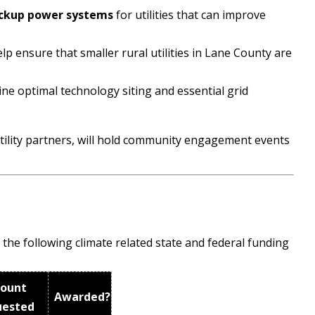
ckup power systems
for utilities that can improve
help ensure that smaller rural utilities in Lane County are
ne optimal technology siting and essential grid
tility partners, will hold community engagement events
the following climate related state and federal funding
ount
Awarded?
uested