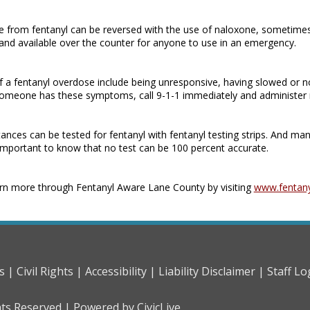
 from fentanyl can be reversed with the use of naloxone, sometimes
, and available over the counter for anyone to use in an emergency.
f a fentanyl overdose include being unresponsive, having slowed or no
someone has these symptoms, call 9-1-1 immediately and administer
nces can be tested for fentanyl with fentanyl testing strips. And man
’s important to know that no test can be 100 percent accurate.
rn more through Fentanyl Aware Lane County by visiting
www.fentan
s |
Civil Rights |
Accessibility |
Liability Disclaimer |
Staff Lo
hts Reserved |
Powered by CivicLive