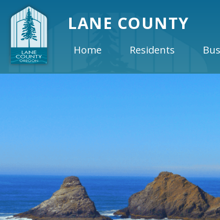
LANE COUNTY
Home
Residents
Bus