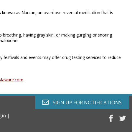
 known as Narcan, an overdose reversal medication that is
 breathing, having gray skin, or making gurgling or snoring
 naloxone.
y festivals and events may offer drug testing services to reduce
ylaware.com
.
envelope o
SIGN UP FOR
NOTIFICATIONS
gin |
faceb
tw