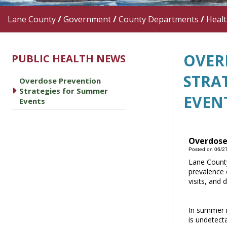
Lane County
/
Government
/
County Departments
/
Heal
OVER
PUBLIC HEALTH NEWS
STRA
Overdose Prevention
caret right
Strategies for Summer
EVEN
Events
Overdose
Posted on 06/2
Lane County
prevalence o
visits, and 
In summer m
is undetect