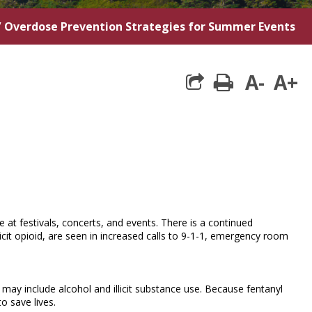
/
Overdose Prevention Strategies for Summer Events
A-
A+
print
t festivals, concerts, and events. There is a continued
illicit opioid, are seen in increased calls to 9-1-1, emergency room
ay include alcohol and illicit substance use. Because fentanyl
o save lives.