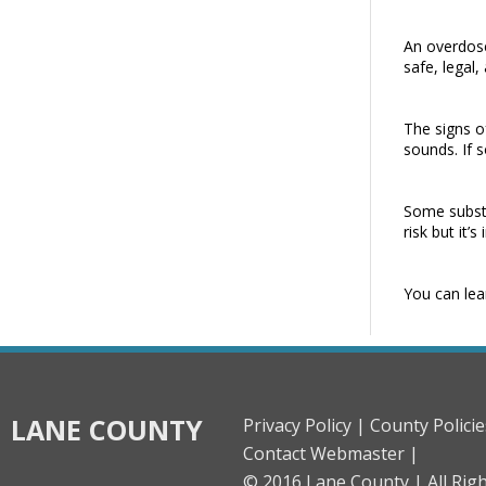
An overdose
safe, legal
The signs o
sounds. If 
Some substa
risk but it
You can lea
LANE COUNTY
Privacy Policy |
County Policie
Contact Webmaster |
© 2016 Lane County |
All Rig