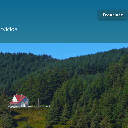
Translate
rvicios