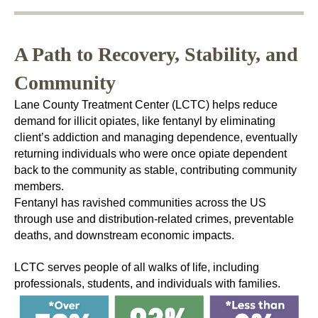
A Path to Recovery, Stability, and
Community
Lane County Treatment Center (LCTC) helps reduce
demand for illicit opiates, like fentanyl by eliminating
client’s addiction and managing dependence, eventually
returning individuals who were once opiate dependent
back to the community as stable, contributing community
members.
Fentanyl has ravished communities across the US
through use and distribution-related crimes, preventable
deaths, and downstream economic impacts.
LCTC serves people of all walks of life, including
professionals, students, and individuals with families.