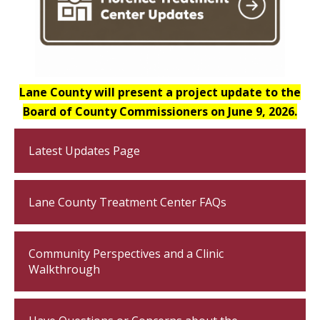
Lane County will present a project update to the
Board of County Commissioners on June 9, 2026.
Latest Updates Page
Lane County Treatment Center FAQs
Community Perspectives and a Clinic
Walkthrough