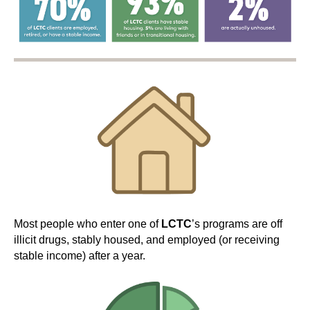
Most people who enter one of
LCTC
’s programs are off
illicit drugs, stably housed, and employed (or receiving
stable income) after a year.