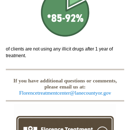
of clients are not using any illicit drugs after 1 year of
treatment.
If you have additional questions or comments,
please email us at:
Florencetreatmentcenter@lanecountyor.gov