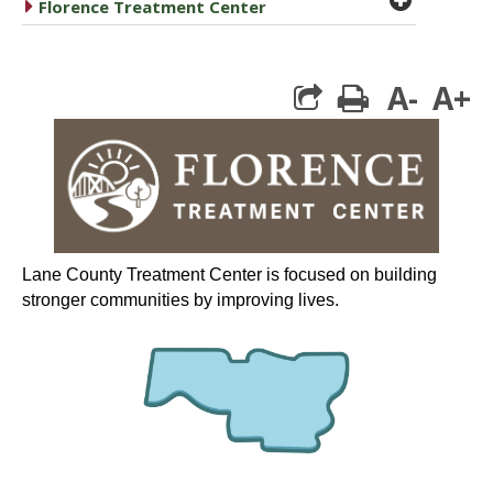
caret right
Florence Treatment Center
A-
A+
print
Lane County Treatment Center is focused on building
stronger communities by improving lives.