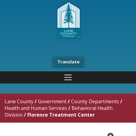
Translate
Lane County
/
Government
/
County Departments
/
Health and Human Services
/
Behavioral Health
Division
/
Florence Treatment Center
plus cir