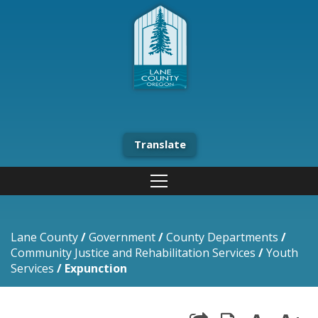
Translate
Lane County
/
Government
/
County Departments
/
Community Justice and Rehabilitation Services
/
Youth
Services
/
Expunction