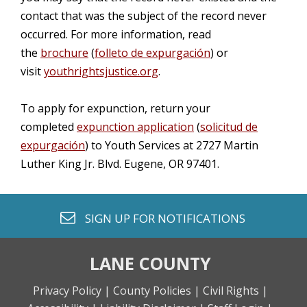
contact that was the subject of the record never
occurred. For more information, read
the
brochure
(
folleto de expurgación
) or
visit
youthrightsjustice.org
.
To apply for expunction, return your
completed
expunction application
(
solicitud de
expurgación
) to Youth Services at 2727 Martin
Luther King Jr. Blvd. Eugene, OR 97401.
envelope o
SIGN UP FOR
NOTIFICATIONS
LANE COUNTY
Privacy Policy |
County Policies |
Civil Rights |