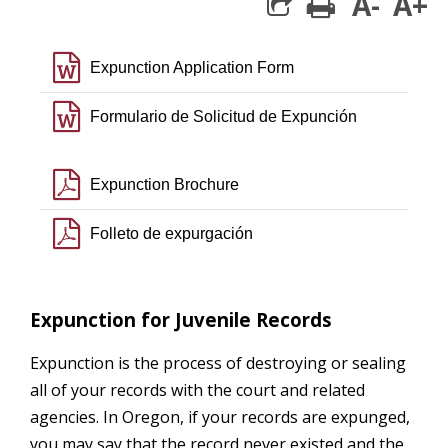
A-
A+
print
share square 
file word o
Expunction Application Form
file word o
Formulario de Solicitud de Expunción
file pdf o
Expunction Brochure
file pdf o
Folleto de expurgación
Expunction for Juvenile Records
Expunction is the process of destroying or sealing
all of your records with the court and related
agencies. In Oregon, if your records are expunged,
you may say that the record never existed and the