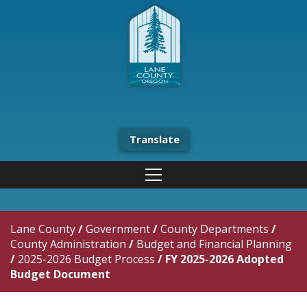
Translate
Lane County
/
Government
/
County Departments
/
County Administration
/
Budget and Financial Planning
/
2025-2026 Budget Process
/
FY 2025-2026 Adopted
Budget Document