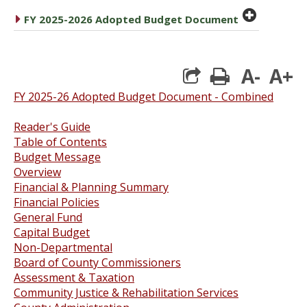
plus cir
caret right
FY 2025-2026 Adopted Budget Document
A-
A+
print
FY 2025-26 Adopted Budget Document - Combined
Reader's Guide
Table of Contents
Budget Message
Overview
Financial & Planning Summar
y
Financial Policies
General Fund
Capital Budget
Non-Departmental
Board of County Commissioners
Assessment & Taxation
Community Justice & Rehabilitation Services