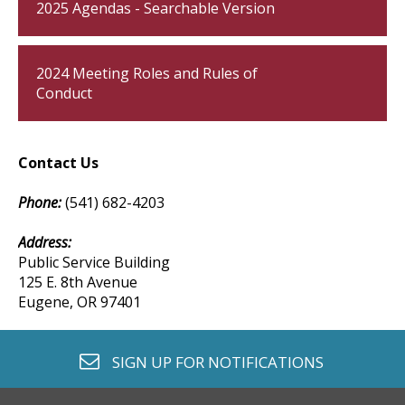
2025 Agendas - Searchable Version
2024 Meeting Roles and Rules of
Conduct
Contact Us
Phone:
(541) 682-4203
Address:
Public Service Building
125 E. 8th Avenue
Eugene, OR 97401
envelope o
SIGN UP FOR
NOTIFICATIONS