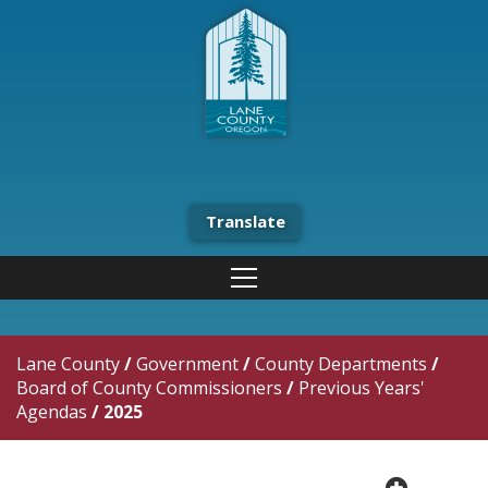
Translate
Lane County
/
Government
/
County Departments
/
Board of County Commissioners
/
Previous Years'
Agendas
/
2025
plus cir