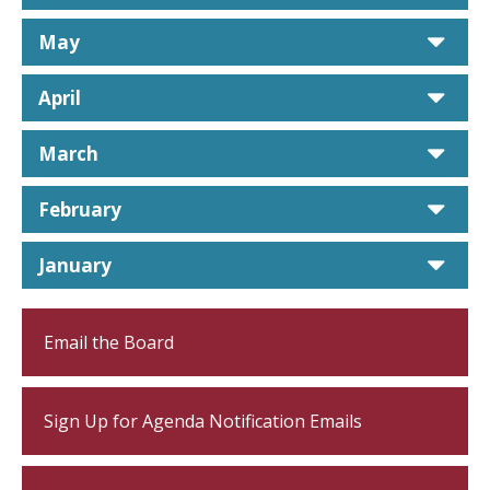
car
May
car
April
car
March
car
February
car
January
Email the Board
Sign Up for Agenda Notification Emails