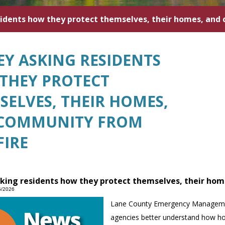
sidents how they protect themselves, their homes, and
EY ASKING RESIDENTS
THEY PROTECT
SELVES, THEIR HOMES,
COMMUNITY FROM
FIRE
king residents how they protect themselves, their ho
5/2026
Lane County Emergency Management 
agencies better understand how ho