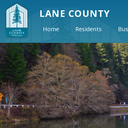
LANE COUNTY
Home
Residents
Bus