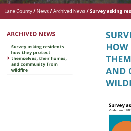
Lane County
/
News
/
Archived News
/
Survey asking re
SURV
ARCHIVED NEWS
HOW 
Survey asking residents
how they protect
THEM
caret right
themselves, their homes,
and community from
AND 
wildfire
WILD
Survey as
Posted on 01/0