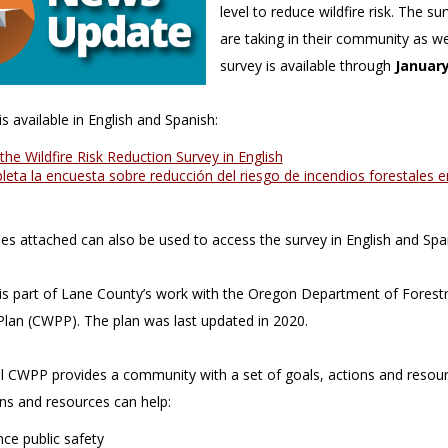
level to reduce wildfire risk. The s
are taking in their community as we
survey is available through
January
s available in English and Spanish:
the Wildfire Risk Reduction Survey in English
eta la encuesta sobre reducción del riesgo de incendios forestales 
s attached can also be used to access the survey in English and Spa
is part of Lane County’s work with the Oregon Department of Forestr
Plan (CWPP). The plan was last updated in 2020.
l CWPP provides a community with a set of goals, actions and resource
ons and resources can help:
ce public safety