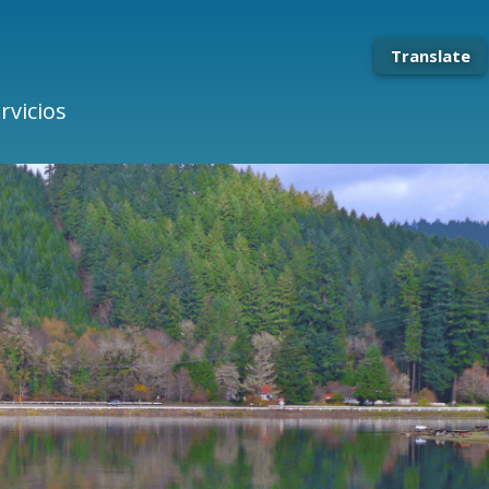
Translate
rvicios