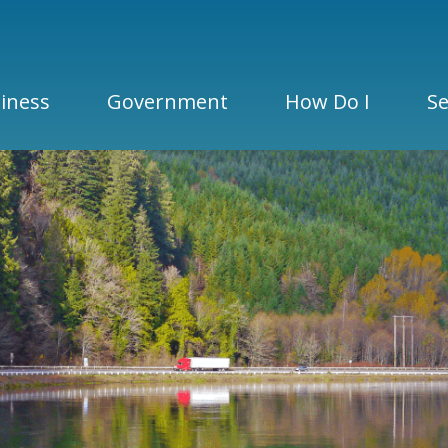
iness
Government
How Do I
Se