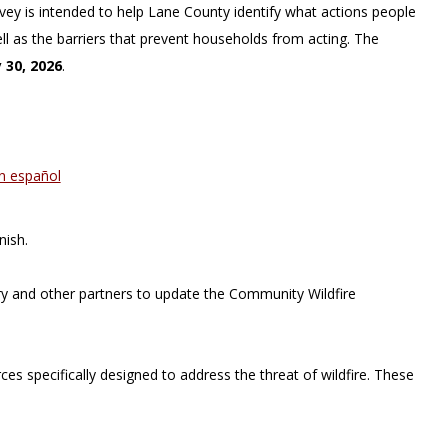
urvey is intended to help Lane County identify what actions people
ll as the barriers that prevent households from acting. The
 30, 2026
.
en español
nish.
y and other partners to update the Community Wildfire
s specifically designed to address the threat of wildfire. These