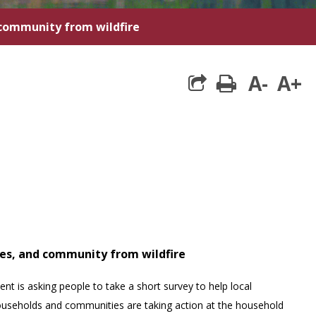
 community from wildfire
A-
A+
print
mes, and community from wildfire
is asking people to take a short survey to help local
useholds and communities are taking action at the household