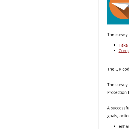
The survey i
Take 
Compl
The QR code
The survey 
Protection 
A successfu
goals, acti
enhan