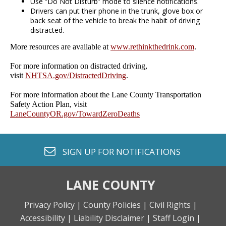
Use “Do Not Disturb” mode to silence notifications.
Drivers can put their phone in the trunk, glove box or
back seat of the vehicle to break the habit of driving
distracted.
More resources are available at
www.rethinkthedrink.com
.
For more information on distracted driving,
visit
NHTSA.gov/DistractedDriving
.
For more information about the Lane County Transportation
Safety Action Plan, visit
LaneCountyOR.gov/TowardZeroDeaths
envelope o
SIGN UP FOR
NOTIFICATIONS
LANE COUNTY
Privacy Policy |
County Policies |
Civil Rights |
Accessibility |
Liability Disclaimer |
Staff Login |