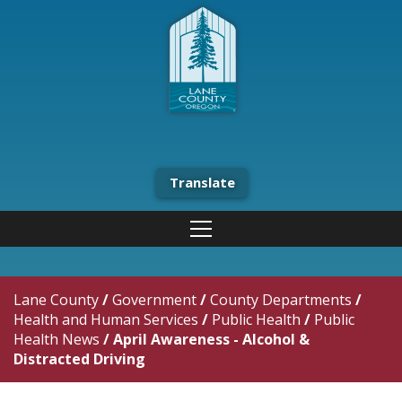
Translate
Lane County
/
Government
/
County Departments
/
Health and Human Services
/
Public Health
/
Public
Health News
/
April Awareness - Alcohol &
Distracted Driving