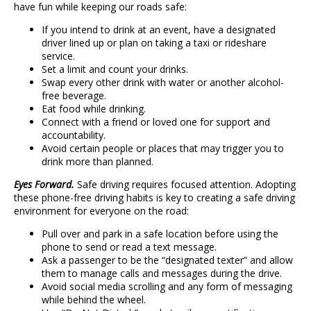
have fun while keeping our roads safe:
If you intend to drink at an event, have a designated
driver lined up or plan on taking a taxi or rideshare
service.
Set a limit and count your drinks.
Swap every other drink with water or another alcohol-
free beverage.
Eat food while drinking.
Connect with a friend or loved one for support and
accountability.
Avoid certain people or places that may trigger you to
drink more than planned.
Eyes Forward.
Safe driving requires focused attention. Adopting
these phone-free driving habits is key to creating a safe driving
environment for everyone on the road:
Pull over and park in a safe location before using the
phone to send or read a text message.
Ask a passenger to be the “designated texter” and allow
them to manage calls and messages during the drive.
Avoid social media scrolling and any form of messaging
while behind the wheel.