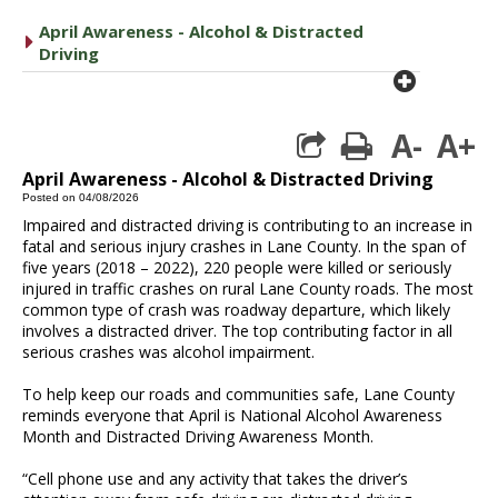
April Awareness - Alcohol & Distracted
caret right
Driving
plus cir
A-
A+
print
April Awareness - Alcohol & Distracted Driving
Posted on 04/08/2026
Impaired and distracted driving is contributing to an increase in
fatal and serious injury crashes in Lane County. In the span of
five years (2018 – 2022), 220 people were killed or seriously
injured in traffic crashes on rural Lane County roads. The most
common type of crash was roadway departure, which likely
involves a distracted driver. The top contributing factor in all
serious crashes was alcohol impairment.
To help keep our roads and communities safe, Lane County
reminds everyone that April is National Alcohol Awareness
Month and Distracted Driving Awareness Month.
“Cell phone use and any activity that takes the driver’s