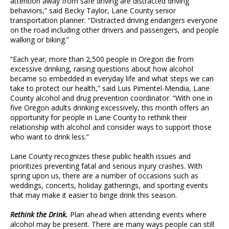
attention away from safe driving are distracted driving
behaviors,” said Becky Taylor, Lane County senior
transportation planner. “Distracted driving endangers everyone
on the road including other drivers and passengers, and people
walking or biking.”
“Each year, more than 2,500 people in Oregon die from
excessive drinking, raising questions about how alcohol
became so embedded in everyday life and what steps we can
take to protect our health,” said Luis Pimentel-Mendia, Lane
County alcohol and drug prevention coordinator. “With one in
five Oregon adults drinking excessively, this month offers an
opportunity for people in Lane County to rethink their
relationship with alcohol and consider ways to support those
who want to drink less.”
Lane County recognizes these public health issues and
prioritizes preventing fatal and serious injury crashes. With
spring upon us, there are a number of occasions such as
weddings, concerts, holiday gatherings, and sporting events
that may make it easier to binge drink this season.
Rethink the Drink.
Plan ahead when attending events where
alcohol may be present. There are many ways people can still