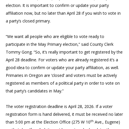
election. It is important to confirm or update your party
affiliation now, but no later than April 28 if you wish to vote in
a party’s closed primary.
“We want all people who are eligible to vote ready to
participate in the May Primary election,” said County Clerk
Tommy Gong. “So, it’s really important to get registered by the
April 28 deadline. For voters who are already registered it’s a
good idea to confirm or update your party affiliation, as well.
Primaries in Oregon are ‘closed’ and voters must be actively
registered as members of a political party in order to vote on
that party’s candidates in May.”
The voter registration deadline is April 28, 2026. If a voter
registration form is hand delivered, it must be received no later
th
than 5:00 pm at the Election Office (275 W 10
Ave., Eugene)