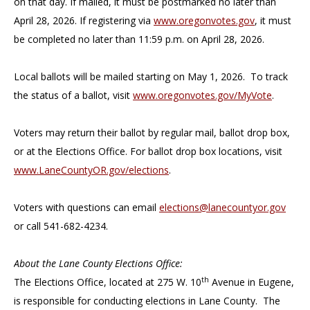
on that day. If mailed, it must be postmarked no later than
April 28, 2026. If registering via
www.oregonvotes.gov
, it must
be completed no later than 11:59 p.m. on April 28, 2026.
Local ballots will be mailed starting on May 1, 2026. To track
the status of a ballot, visit
www.oregonvotes.gov/MyVote
.
Voters may return their ballot by regular mail, ballot drop box,
or at the Elections Office. For ballot drop box locations, visit
www.LaneCountyOR.gov/elections
.
Voters with questions can email
elections@lanecountyor.gov
or call 541-682-4234.
About the Lane County Elections Office:
th
The Elections Office, located at 275 W. 10
Avenue in Eugene,
is responsible for conducting elections in Lane County. The