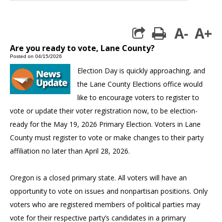
A-
A+
print
Are you ready to vote, Lane County?
Posted on 04/15/2026
Election Day is quickly approaching, and
the Lane County Elections office would
like to encourage voters to register to
vote or update their voter registration now, to be election-
ready for the May 19, 2026 Primary Election. Voters in Lane
County must register to vote or make changes to their party
affiliation no later than April 28, 2026.
Oregon is a closed primary state. All voters will have an
opportunity to vote on issues and nonpartisan positions. Only
voters who are registered members of political parties may
vote for their respective party’s candidates in a primary