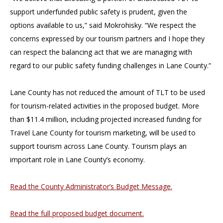
support underfunded public safety is prudent, given the
options available to us,” said Mokrohisky. “We respect the
concerns expressed by our tourism partners and I hope they
can respect the balancing act that we are managing with
regard to our public safety funding challenges in Lane County.”
Lane County has not reduced the amount of TLT to be used
for tourism-related activities in the proposed budget. More
than $11.4 million, including projected increased funding for
Travel Lane County for tourism marketing, will be used to
support tourism across Lane County. Tourism plays an
important role in Lane County’s economy.
Read the County Administrator’s Budget Message.
Read the full proposed budget document.