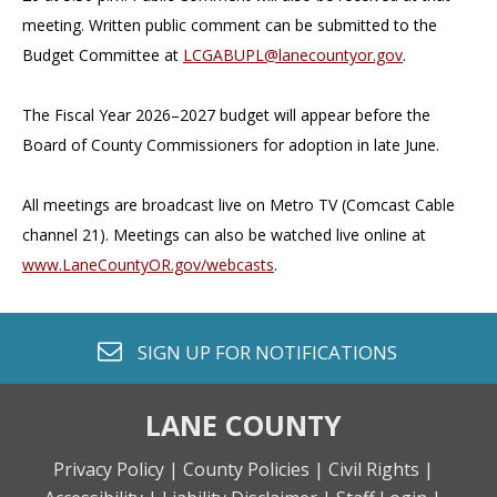
meeting. Written public comment can be submitted to the
Budget Committee at
LCGABUPL@lanecountyor.gov
.
The Fiscal Year 2026–2027 budget will appear before the
Board of County Commissioners for adoption in late June.
All meetings are broadcast live on Metro TV (Comcast Cable
channel 21). Meetings can also be watched live online at
www.LaneCountyOR.gov/webcasts
.
envelope o
SIGN UP FOR
NOTIFICATIONS
LANE COUNTY
Privacy Policy |
County Policies |
Civil Rights |