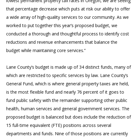
lowest permanent property tax rates in Oregon, we are seeing
that percentage decrease which puts at risk our ability to offer
a wide array of high-quality services to our community. As we
worked to put together this year’s proposed budget, we
conducted a thorough and thoughtful process to identify cost
reductions and revenue enhancements that balance the
budget while maintaining core services.”
Lane County’s budget is made up of 34 distinct funds, many of
which are restricted to specific services by law. Lane County’s
General Fund, which is where general property taxes are held,
is the most flexible fund and nearly 76 percent of it goes to
fund public safety with the remainder supporting other public
health, human services and general government services. The
proposed budget is balanced but does include the reduction of
15 full-time equivalent (FTE) positions across several
departments and funds. Nine of those positions are currently