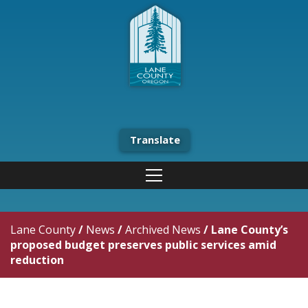
Translate
Lane County
/
News
/
Archived News
/
Lane County’s
proposed budget preserves public services amid
reduction