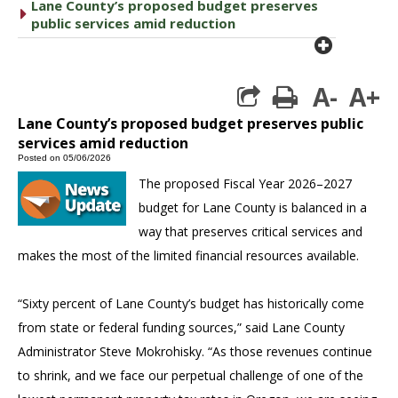
Lane County’s proposed budget preserves
caret right
public services amid reduction
plus cir
A-
A+
print
Lane County’s proposed budget preserves public
services amid reduction
Posted on 05/06/2026
The proposed Fiscal Year 2026–2027
budget for Lane County is balanced in a
way that preserves critical services and
makes the most of the limited financial resources available.
“Sixty percent of Lane County’s budget has historically come
from state or federal funding sources,” said Lane County
Administrator Steve Mokrohisky. “As those revenues continue
to shrink, and we face our perpetual challenge of one of the