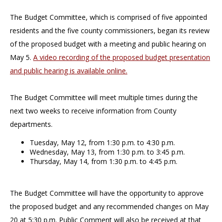
The Budget Committee, which is comprised of five appointed
residents and the five county commissioners, began its review
of the proposed budget with a meeting and public hearing on
May 5.
A video recording of the proposed budget presentation
and public hearing is available online.
The Budget Committee will meet multiple times during the
next two weeks to receive information from County
departments.
Tuesday, May 12, from 1:30 p.m. to 4:30 p.m.
Wednesday, May 13, from 1:30 p.m. to 3:45 p.m.
Thursday, May 14, from 1:30 p.m. to 4:45 p.m.
The Budget Committee will have the opportunity to approve
the proposed budget and any recommended changes on May
20 at 5:30 p.m. Public Comment will also be received at that