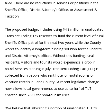
filled. There are no reductions in services or positions in the
Sheriff’s Office, District Attorney’s Office, or Assessment &
Taxation.
The proposed budget includes using $4.8 million in unallocated
Transient Loding Tax reserves to fund the current level of rural
Sheriff’s Office patrol for the next two years while the County
works to identify a long-term funding solution for the Sheriff’s
and District Attorney’s offices. Without this funding, rural
residents, visitors and tourists would experience a drop in
patrol services starting in July. Transient Loding Tax (TLT) is
collected from people who rent hotel or motel rooms or
vacation rentals in Lane County. A recent legislative change
now allows local governments to use up to half of TLT
enacted since 2003 for non-tourism uses.
“We believe that allocating a portion of unallocated TLT to