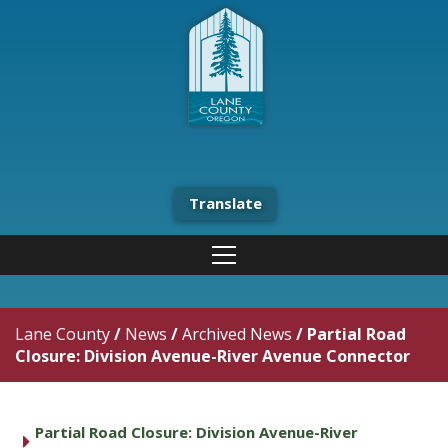
Translate
Lane County
/
News
/
Archived News
/
Partial Road
Closure: Division Avenue-River Avenue Connector
Partial Road Closure: Division Avenue-River
caret right