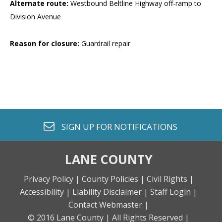
Alternate route:
Westbound Beltline Highway off-ramp to
Division Avenue
Reason for closure:
Guardrail repair
envelope o
SIGN UP FOR
NOTIFICATIONS
LANE COUNTY
Privacy Policy |
County Policies |
Civil Rights |
Accessibility |
Liability Disclaimer |
Staff Login |
Contact Webmaster |
© 2016 Lane County |
All Rights Reserved |