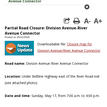
Avenue Connector
plus cir
A-
A+
print
Partial Road Closure: Division Avenue-River
Avenue Connector
Posted on 05/11/2026
Downloadable file:
Closure map for
Division Avenue/River Avenue Connector
Road name:
Divsion Avenue-River Avenue Connector
Location:
Under Beltline Highway east of the River Road exit
(see attached photo)
Date and time:
Sunday, May 17, from 7:00 a.m. to 4:00 p.m.