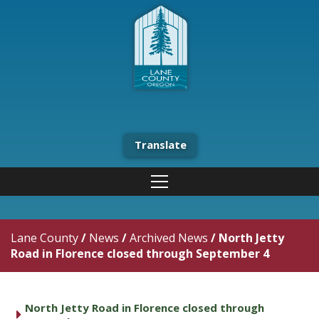
Translate
Lane County
/
News
/
Archived News
/
North Jetty
Road in Florence closed through September 4
North Jetty Road in Florence closed through
caret right