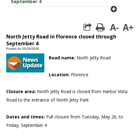
September 4
plus cir
A-
A+
print
North Jetty Road in Florence closed through
September 4
Posted on 05/26/2026
Road name:
North Jetty Road
Location:
Florence
Closure area:
North Jetty Road is closed from Harbor Vista
Road to the entrance of North Jetty Park
Dates and times:
Full closure from Tuesday, May 26, to
Friday, September 4