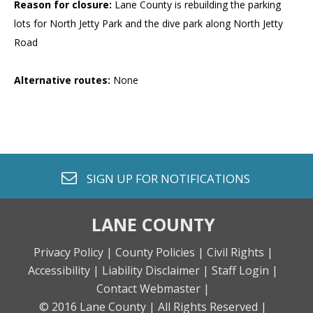
Reason for closure:
Lane County is rebuilding the parking
lots for North Jetty Park and the dive park along North Jetty
Road
Alternative routes:
None
envelope o
SIGN UP FOR
NOTIFICATIONS
LANE COUNTY
Privacy Policy |
County Policies |
Civil Rights |
Accessibility |
Liability Disclaimer |
Staff Login |
Contact Webmaster |
© 2016 Lane County |
All Rights Reserved |