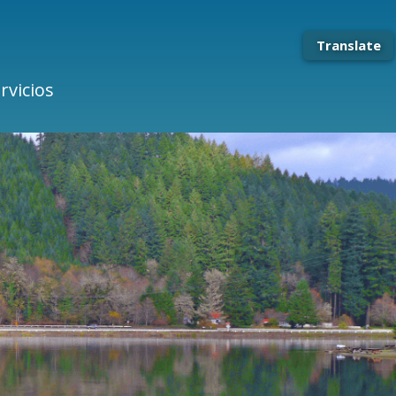
Translate
rvicios