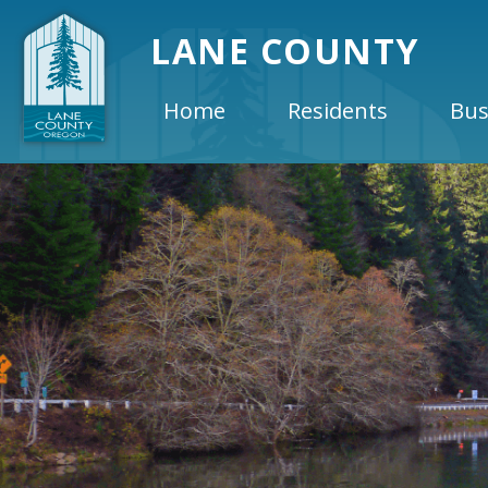
LANE COUNTY
Home
Residents
Bus