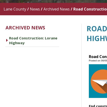
Lane County
/
News
/
Archived News
/
Road Constructio
ROAD
ARCHIVED NEWS
HIGH
Road Construction: Lorane
caret right
Highway
Road Con
Posted on 06/0
End const