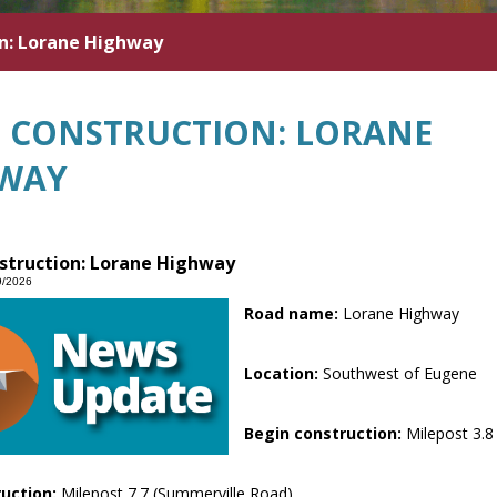
n: Lorane Highway
 CONSTRUCTION: LORANE
WAY
struction: Lorane Highway
9/2026
Road name:
Lorane Highway
Location:
Southwest of Eugene
Begin construction:
Milepost 3.8
ruction:
Milepost 7.7 (Summerville Road)