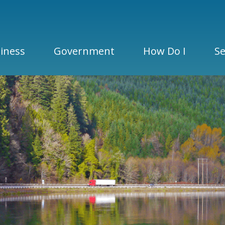
iness
Government
How Do I
Se