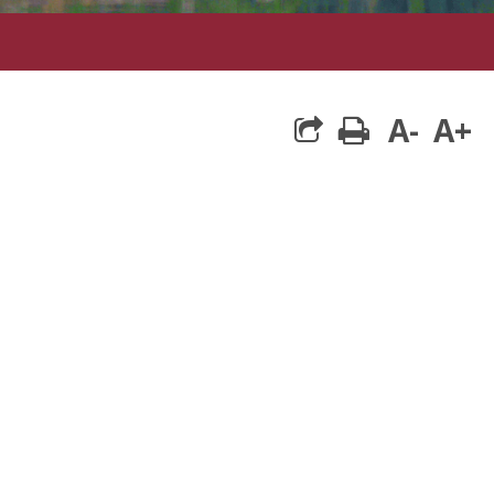
A-
A+
print