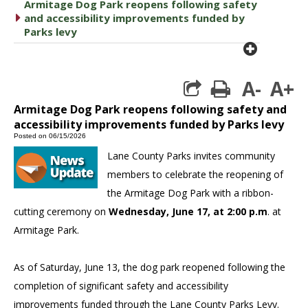
Armitage Dog Park reopens following safety
caret right
and accessibility improvements funded by
Parks levy
plus cir
A-
A+
print
Armitage Dog Park reopens following safety and
accessibility improvements funded by Parks levy
Posted on 06/15/2026
Lane County Parks invites community
members to celebrate the reopening of
the Armitage Dog Park with a ribbon-
cutting ceremony on
Wednesday, June 17, at 2:00 p.m
. at
Armitage Park.
As of Saturday, June 13, the dog park reopened following the
completion of significant safety and accessibility
improvements funded through the Lane County Parks Levy.