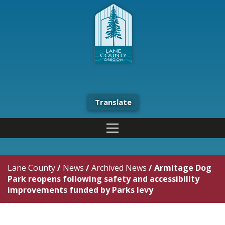
Translate
Lane County
/
News
/
Archived News
/
Armitage Dog
Park reopens following safety and accessibility
improvements funded by Parks levy