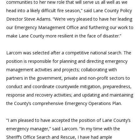
communities to her new role that will serve us all well as we
head into a likely difficult fire season,” said Lane County Policy
Director Steve Adams. “We’re very pleased to have her leading
our Emergency Management Office and furthering our work to
make Lane County more resilient in the face of disaster.”
Larcom was selected after a competitive national search. The
position is responsible for planning and directing emergency
management activities and projects; collaborating with
partners in the government, private and non-profit sectors to
conduct and coordinate countywide mitigation, preparedness,
response and recovery activities; and updating and maintaining
the County’s comprehensive Emergency Operations Plan.
“I am pleased to have accepted the position of Lane County’s
emergency manager,” said Larcom. “In my time with the
Sheriff’s Office Search and Rescue, I have had ample