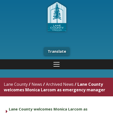
Translate
Lane County
/
News
/
Archived News
/
Lane County
welcomes Monica Larcom as emergency manager
Lane County welcomes Monica Larcom as
caret right