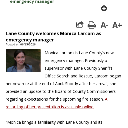
emergency manager
plus cir
A-
A+
print
Lane County welcomes Monica Larcom as
emergency manager
Posted on 06/15/2026
Monica Larcom is Lane County’s new
emergency manager. Previously a
supervisor with Lane County Sheriff’s
Office Search and Rescue, Larcom began
her new role at the end of April. Shortly after her arrival, she
provided an update to the Board of County Commissioners
regarding expectations for the upcoming fire season.
A
recording of her presentation is available online.
“Monica brings a familiarity with Lane County and its