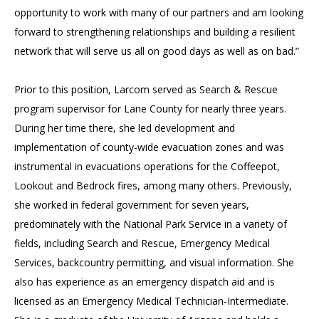
opportunity to work with many of our partners and am looking
forward to strengthening relationships and building a resilient
network that will serve us all on good days as well as on bad.”
Prior to this position, Larcom served as Search & Rescue
program supervisor for Lane County for nearly three years.
During her time there, she led development and
implementation of county-wide evacuation zones and was
instrumental in evacuations operations for the Coffeepot,
Lookout and Bedrock fires, among many others. Previously,
she worked in federal government for seven years,
predominately with the National Park Service in a variety of
fields, including Search and Rescue, Emergency Medical
Services, backcountry permitting, and visual information. She
also has experience as an emergency dispatch aid and is
licensed as an Emergency Medical Technician-Intermediate.