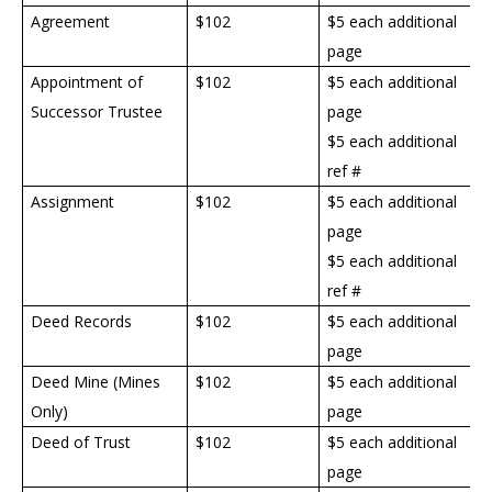
Agreement
$102
$5 each additional
page
Appointment of
$
102
$5 each additional
Successor Trustee
page
$5 each additional
ref #
Assignment
$
102
$5 each additional
page
$5 each additional
ref #
Deed Records
$
102
$5 each additional
page
Deed Mine (Mines
$
102
$5 each additional
Only)
page
Deed of Trust
$
102
$5 each additional
page