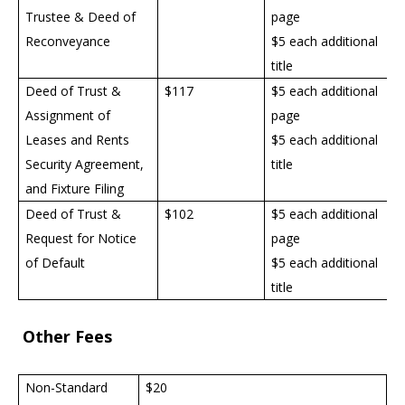
Trustee & Deed of
page
Reconveyance
$5 each additional
title
Deed of Trust &
$117
$5 each additional
Assignment of
page
Leases and Rents
$5 each additional
Security Agreement,
title
and Fixture Filing
Deed of Trust &
$102
$5 each additional
Request for Notice
page
of Default
$5 each additional
title
Other Fees
Non-Standard
$20