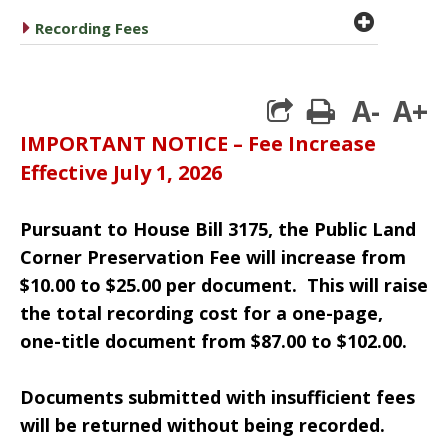
plus cir
caret right
Recording Fees
A-
A+
print
IMPORTANT NOTICE – Fee Increase
Effective July 1, 2026
Pursuant to House Bill 3175, the Public Land
Corner Preservation Fee will increase from
$10.00 to $25.00 per document.
This will raise
the total recording cost for a one-page,
one-title document from $87.00 to $102.00.
Documents submitted with insufficient fees
will be returned without being recorded.