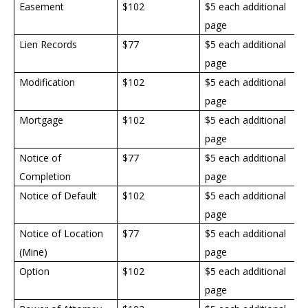
Easement
$
102
$5 each additional
page
Lien Records
$77
$5 each additional
page
Modification
$
102
$5 each additional
page
Mortgage
$
102
$5 each additional
page
Notice of
$77
$5 each additional
Completion
page
Notice of Default
$
102
$5 each additional
page
Notice of Location
$77
$5 each additional
(Mine)
page
Option
$
102
$5 each additional
page