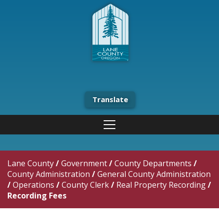
Translate
Lane County
/
Government
/
County Departments
/
County Administration
/
General County Administration
/
Operations
/
County Clerk
/
Real Property Recording
/
Recording Fees