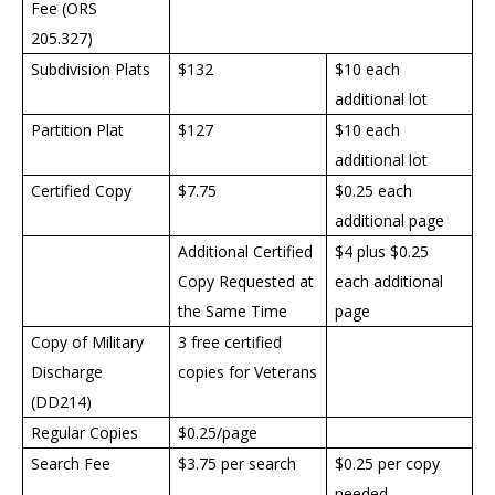
Fee (ORS
205.327)
Subdivision Plats
$132
$10 each
additional lot
Partition Plat
$127
$10 each
additional lot
Certified Copy
$7.75
$0.25 each
additional page
Additional Certified
$4 plus $0.25
Copy Requested at
each additional
the Same Time
page
Copy of Military
3 free certified
Discharge
copies for Veterans
(DD214)
Regular Copies
$0.25/page
Search Fee
$3.75 per search
$0.25 per copy
needed