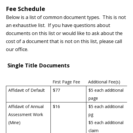
Fee Schedule
Below is a list of common document types. This is not
an exhaustive list. If you have questions about
documents on this list or would like to ask about the
cost of a document that is not on this list, please call
our office.
Single Title Documents
First Page Fee
Additional Fee(s)
Affidavit of Default
$77
$5 each additional
page
Affidavit of Annual
$16
$5 each additional
Assessment Work
pg
(Mine)
$5 each additional
claim