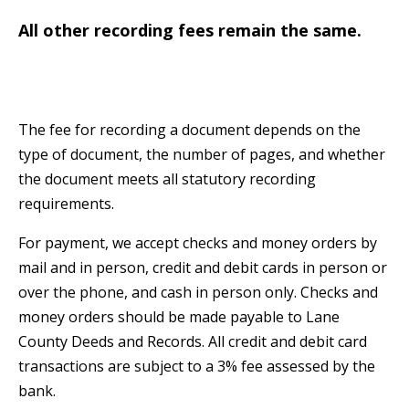
All other recording fees remain the same.
The fee for recording a document depends on the
type of document, the number of pages, and whether
the document meets all statutory recording
requirements.
For payment, we accept checks and money orders by
mail and in person, credit and debit cards in person or
over the phone, and cash in person only. Checks and
money orders should be made payable to Lane
County Deeds and Records. All credit and debit card
transactions are subject to a 3% fee assessed by the
bank.