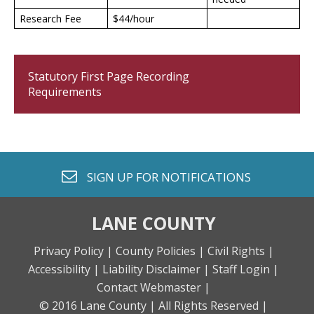
Research Fee
$44/hour
Statutory First Page Recording
Requirements
envelope o
SIGN UP FOR
NOTIFICATIONS
LANE COUNTY
Privacy Policy |
County Policies |
Civil Rights |
Accessibility |
Liability Disclaimer |
Staff Login |
Contact Webmaster |
© 2016 Lane County |
All Rights Reserved |