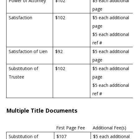
Power of Attorney
$
102
$5 each additional
page
Satisfaction
$
102
$5 each additional
page
$5 each additional
ref #
Satisfaction of Lien
$92
$5 each additional
page
Substitution of
$
102
$5 each additional
Trustee
page
$5 each additional
ref #
Multiple Title Documents
First Page Fee
Additional Fee(s)
Substitution of
$107
$5 each additional