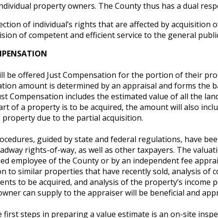
individual property owners. The County thus has a dual respo
ction of individual’s rights that are affected by acquisition o
ision of competent and efficient service to the general public
MPENSATION
l be offered Just Compensation for the portion of their pr
ion amount is determined by an appraisal and forms the ba
st Compensation includes the estimated value of all the lan
part of a property is to be acquired, the amount will also in
property due to the partial acquisition.
ocedures, guided by state and federal regulations, have bee
dway rights-of-way, as well as other taxpayers. The valuati
ied employee of the County or by an independent fee apprais
 to similar properties that have recently sold, analysis of 
ts to be acquired, and analysis of the property’s income po
wner can supply to the appraiser will be beneficial and appr
 first steps in preparing a value estimate is an on-site ins