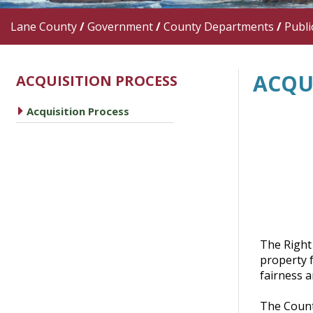
Lane County
/
Government
/
County Departments
/
Publi
ACQU
ACQUISITION PROCESS
caret right
Acquisition Process
The Right
property f
fairness a
The County