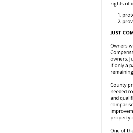
rights of 
prote
prov
JUST CO
Owners wil
Compensat
owners. Ju
if only a 
remaining 
County pr
needed roa
and qualif
comparison
improvemen
property o
One of the