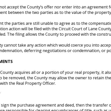
ot accept the County’s offer nor enter into an agreement felt
ent between the two parties as to the value of the property
nt the parties are still unable to agree as to the compensation
on action will be filed with the Circuit Court of Lane Count
filed. The filing allows the County to proceed with the constru
 cannot take any action which would coerce you into accepti
ondemnation, deferring negotiations or condemnation, or pos
MENTS
ounty acquires all or a portion of your real property, it als
o be removed, the County may allow the owner to retain the 
with the Real Property Officer.
T
ign the purchase agreement and deed, then the transfer of t
are responsible for clearing encumbrances of title, such a