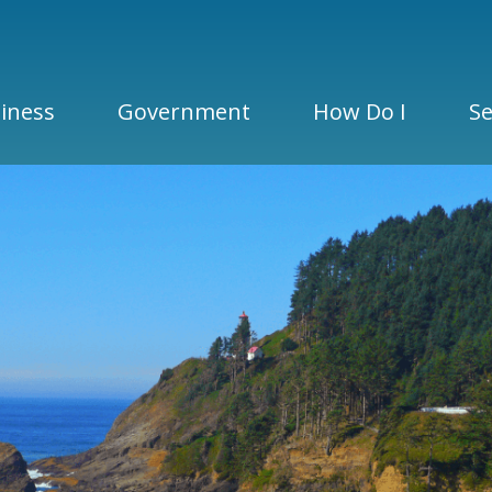
iness
Government
How Do I
Se