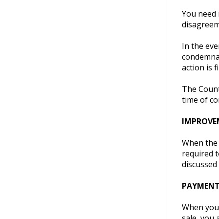
You need n
disagreem
In the eve
condemnati
action is 
The County
time of c
IMPROVE
When the C
required t
discussed 
PAYMEN
When you s
sale, you 