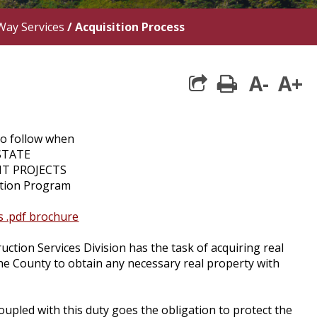
Way Services
/
Acquisition Process
A-
A+
print
to follow when
STATE
T PROJECTS
sition Program
as .pdf brochure
ion Services Division has the task of acquiring real
the County to obtain any necessary real property with
oupled with this duty goes the obligation to protect the