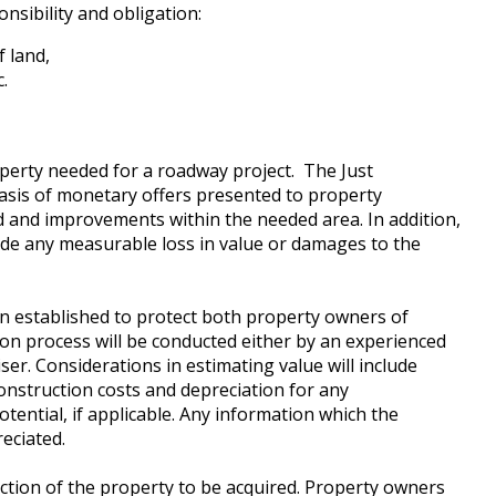
nsibility and obligation:
f land,
.
operty needed for a roadway project. The Just
sis of monetary offers presented to property
d and improvements within the needed area. In addition,
clude any measurable loss in value or damages to the
n established to protect both property owners of
on process will be conducted either by an experienced
er. Considerations in estimating value will include
construction costs and depreciation for any
tential, if applicable. Any information which the
eciated.
pection of the property to be acquired. Property owners