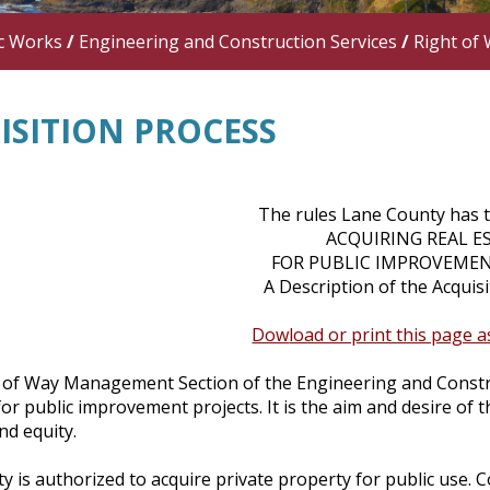
c Works
/
Engineering and Construction Services
/
Right of 
ISITION PROCESS
The rules Lane County has 
ACQUIRING REAL E
FOR PUBLIC IMPROVEMEN
A Description of the Acqui
Dow
load or print this page 
 of Way Management Section of the Engineering and Construct
or public improvement projects. It is the aim and desire of 
nd equity.
 is authorized to acquire private property for public use. C