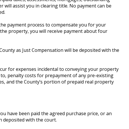
r will assist you in clearing title. No payment can be
ed.
ate the payment process to compensate you for your
the property, you will receive payment about four
 County as Just Compensation will be deposited with the
ncur for expenses incidental to conveying your property
 to, penalty costs for prepayment of any pre-existing
, and the County’s portion of prepaid real property
you have been paid the agreed purchase price, or an
 deposited with the court.