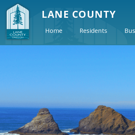
LANE COUNTY
Home
Residents
Bus