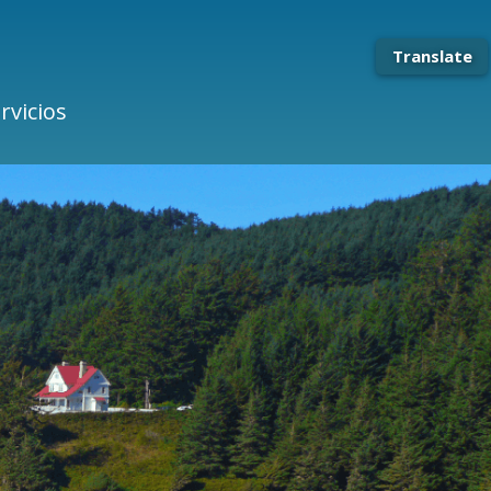
Translate
rvicios