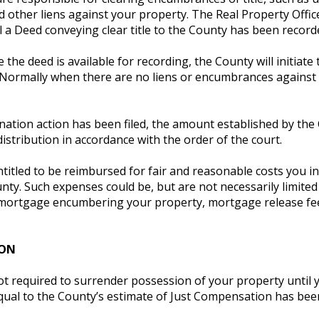
d other liens against your property. The Real Property Office
 a Deed conveying clear title to the County has been record
e the deed is available for recording, the County will initi
 Normally when there are no liens or encumbrances against 
ation action has been filed, the amount established by the
distribution in accordance with the order of the court.
titled to be reimbursed for fair and reasonable costs you i
nty. Such expenses could be, but are not necessarily limited
mortgage encumbering your property, mortgage release fees
ION
ot required to surrender possession of your property until 
ual to the County’s estimate of Just Compensation has been