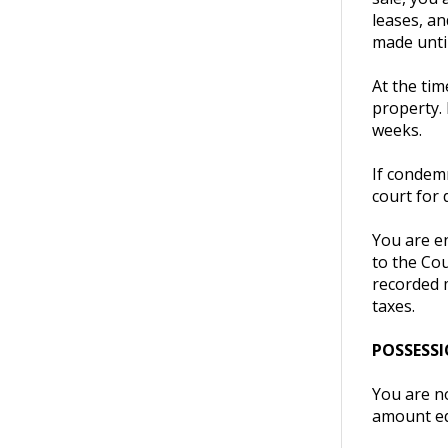
leases, an
made until
At the tim
property.
weeks.
If condemn
court for 
You are en
to the Cou
recorded 
taxes.
POSSESS
You are n
amount eq