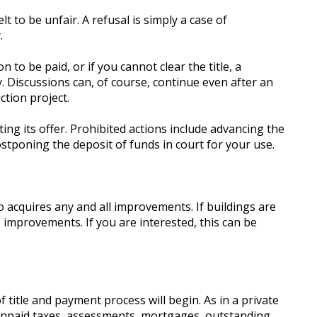
 to be unfair. A refusal is simply a case of
.
 to be paid, or if you cannot clear the title, a
y. Discussions can, of course, continue even after an
ction project.
ng its offer. Prohibited actions include advancing the
tponing the deposit of funds in court for your use.
o acquires any and all improvements. If buildings are
improvements. If you are interested, this can be
itle and payment process will begin. As in a private
s unpaid taxes, assessments, mortgages, outstanding