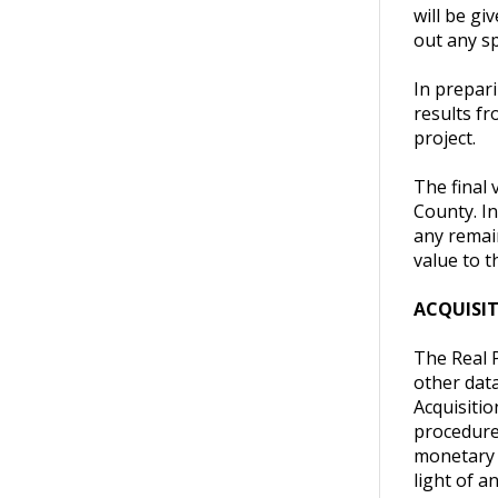
will be gi
out any sp
In prepari
results fr
project.
The final
County. I
any remai
value to t
ACQUISI
The Real P
other data
Acquisiti
procedures
monetary v
light of a