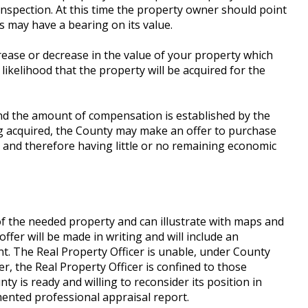
inspection. At this time the property owner should point
s may have a bearing on its value.
rease or decrease in the value of your property which
ikelihood that the property will be acquired for the
and the amount of compensation is established by the
ng acquired, the County may make an offer to purchase
and therefore having little or no remaining economic
of the needed property and can illustrate with maps and
ffer will be made in writing and will include an
t. The Real Property Officer is unable, under County
r, the Real Property Officer is confined to those
y is ready and willing to reconsider its position in
mented professional appraisal report.