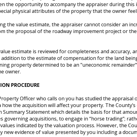
ven the opportunity to accompany the appraiser during this 
ecial physical attributes of the property that the owner feel
ng the value estimate, the appraiser cannot consider an inc
om the proposal of the roadway improvement project or the l
 value estimate is reviewed for completeness and accuracy, 
n addition to the estimate of compensation for the land bei
ning property determined to be an "uneconomic remainder" 
he owner.
TION PROCEDURE
roperty Officer who calls on you has studied the appraisal 
 how the acquisition will affect your property. The County’s o
on Summary Statement which details the basis for that amoun
 governing acquisitions, to engage in “horse trading”; rathe
alues indicated by the valuation process. However, the Count
ny new evidence of value presented by you including a docu