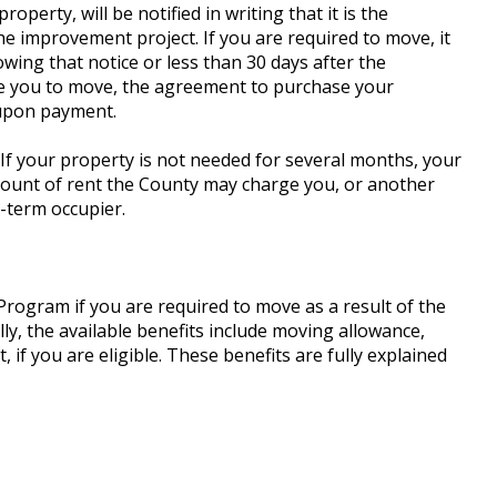
perty, will be notified in writing that it is the
he improvement project. If you are required to move, it
owing that notice or less than 30 days after the
re you to move, the agreement to purchase your
 upon payment.
 If your property is not needed for several months, your
ount of rent the County may charge you, or another
t-term occupier.
Program if you are required to move as a result of the
ly, the available benefits include moving allowance,
 you are eligible. These benefits are fully explained