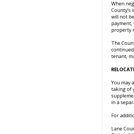
When negot
County’s i
will not b
payment, 
property 
The County
continued
tenant, ma
RELOCATI
You may al
taking of 
supplement
in a separ
For additi
Lane Coun