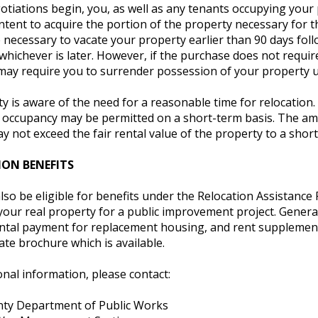
iations begin, you, as well as any tenants occupying your pro
ntent to acquire the portion of the property necessary for t
e necessary to vacate your property earlier than 90 days foll
whichever is later. However, if the purchase does not requi
may require you to surrender possession of your property
 is aware of the need for a reasonable time for relocation.
 occupancy may be permitted on a short-term basis. The am
y not exceed the fair rental value of the property to a shor
ON BENEFITS
so be eligible for benefits under the Relocation Assistance 
your real property for a public improvement project. General
al payment for replacement housing, and rent supplement, if
ate brochure which is available.
onal information, please contact:
ty Department of Public Works