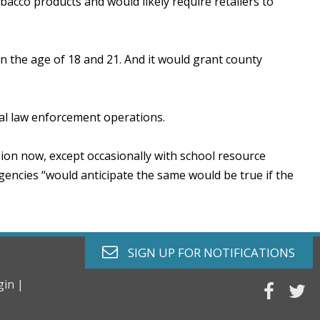
acco products and would likely require retailers to
n the age of 18 and 21. And it would grant county
cal law enforcement operations.
sion now, except occasionally with school resource
gencies “would anticipate the same would be true if the
envelope o
SIGN UP FOR
NOTIFICATIONS
gin |
faceb
tw