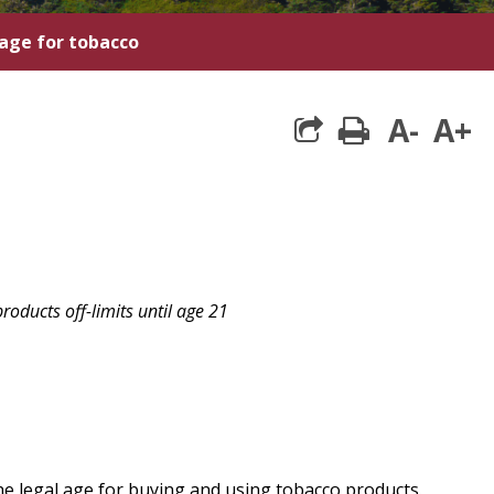
 age for tobacco
A-
A+
print
oducts off-limits until age 21
he legal age for buying and using tobacco products.