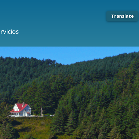
Translate
rvicios