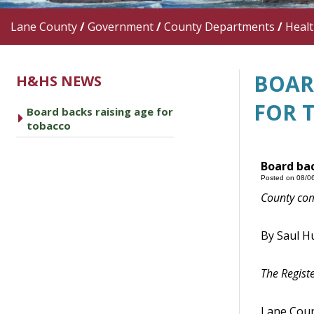
Lane County
/
Government
/
County Departments
/
Heal
BOAR
H&HS NEWS
FOR 
Board backs raising age for
caret right
tobacco
Board bac
Posted on 08/0
County
comm
By Saul H
The Regist
Lane
Count