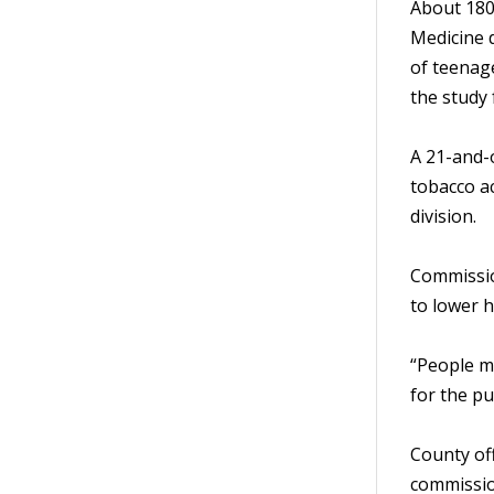
About 180
Medicine 
of teenag
the study 
A 21-and-o
tobacco ac
division.
Commissio
to lower h
“People my
for the pu
County off
commission