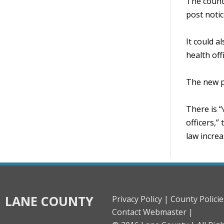
The county
post notic
It could a
health off
The new po
There is “
officers,”
law increa
LANE COUNTY
Privacy Policy |
County Policie
Contact Webmaster |