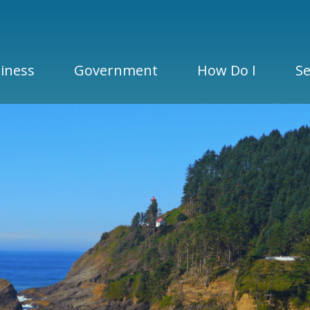
iness
Government
How Do I
Se