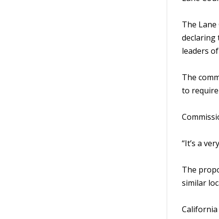
The Lane 
declaring 
leaders o
The commi
to require
Commission
“It’s a ve
The propo
similar lo
California