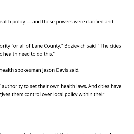
ealth policy — and those powers were clarified and
ity for all of Lane County,” Bozievich said. “The cities
ic health need to do this.”
 health spokesman Jason Davis said.
 authority to set their own health laws. And cities have
ives them control over local policy within their