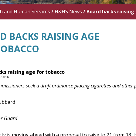
th and Human Services
/
H&HS News
/
Board backs raising
D BACKS RAISING AGE
TOBACCO
ks raising age for tobacco
6/2016
issioners seek a draft ordinance placing cigarettes and other pr
ubbard
er-Guard
y is moving ahead with a proposal to raise to 21 from 18 t