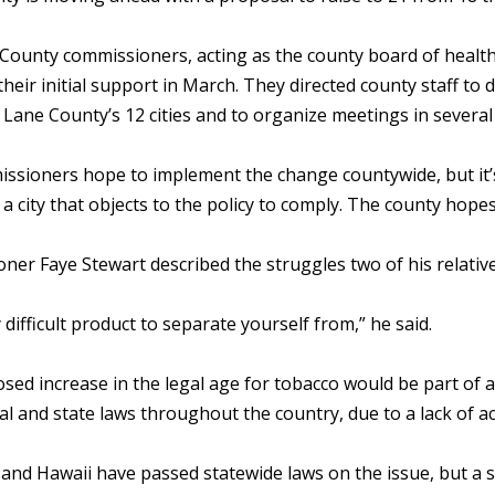
County commissioners, acting as the county board of health
their initial support in March. They directed county staff to 
f Lane County’s 12 cities and to organize meetings in sever
ssioners hope to implement the change countywide, but it’
 a city that objects to the policy to comply. The county hope
er Faye Stewart described the struggles two of his relative
ry difficult product to separate yourself from,” he said.
sed increase in the legal age for tobacco would be part of
cal and state laws throughout the country, due to a lack of act
 and Hawaii have passed statewide laws on the issue, but a s