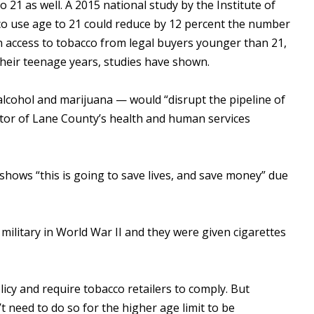
1 as well. A 2015 national study by the Institute of
co use age to 21 could reduce by 12 percent the number
 access to tobacco from legal buyers younger than 21,
their teenage years, studies have shown.
 alcohol and marijuana — would “disrupt the pipeline of
ctor of Lane County’s health and human services
hows “this is going to save lives, and save money” due
military in World War II and they were given cigarettes
olicy and require tobacco retailers to comply. But
 need to do so for the higher age limit to be