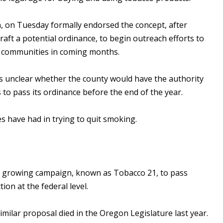
, on Tuesday formally endorsed the concept, after
draft a potential ordinance, to begin outreach efforts to
al communities in coming months.
s unclear whether the county would have the authority
s to pass its ordinance before the end of the year.
s have had in trying to quit smoking.
 a growing campaign, known as Tobacco 21, to pass
ion at the federal level.
imilar proposal died in the Oregon Legislature last year.