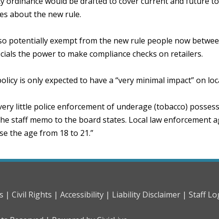
 ordinance would be drafted to cover current and future tob
es about the new rule.
lso potentially exempt from the new rule people now betwee
icials the power to make compliance checks on retailers.
licy is only expected to have a “very minimal impact” on lo
very little police enforcement of underage (tobacco) posses
 the staff memo to the board states. Local law enforcement a
se the age from 18 to 21.”
s |
Civil Rights |
Accessibility |
Liability Disclaimer |
Staff Lo