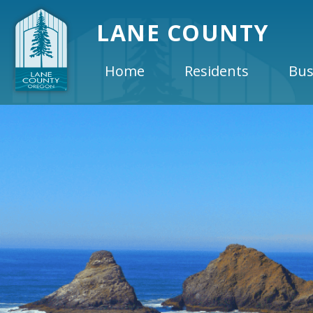
LANE COUNTY
Home
Residents
Bus