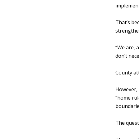
implement
That’s be
strengthe
“We are, a
don’t nece
County at
However, t
“home rule
boundarie
The questi