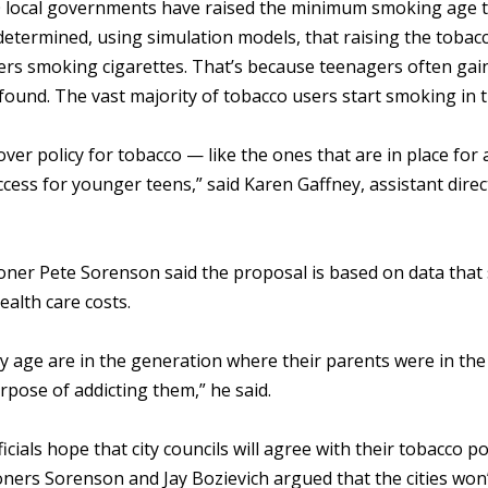
 local governments have raised the minimum smoking age to 2
determined, using simulation models, that raising the tobac
ers smoking cigarettes. That’s because teenagers often gain
found. The vast majority of tobacco users start smoking in
ver policy for tobacco — like the ones that are in place for
cess for younger teens,” said Karen Gaffney, assistant dire
ner Pete Sorenson said the proposal is based on data that s
ealth care costs.
 age are in the generation where their parents were in the 
rpose of addicting them,” he said.
icials hope that city councils will agree with their tobacco p
ers Sorenson and Jay Bozievich argued that the cities won’t