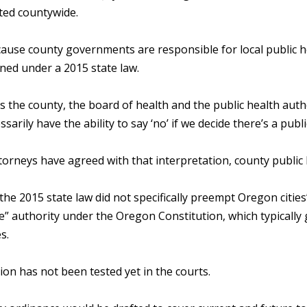
ed countywide.
cause county governments are responsible for local public h
ned under a 2015 state law.
s the county, the board of health and the public health author
ssarily have the ability to say ‘no’ if we decide there’s a publ
torneys have agreed with that interpretation, county public
he 2015 state law did not specifically preempt Oregon cities’
” authority under the Oregon Constitution, which typically g
s.
on has not been tested yet in the courts.