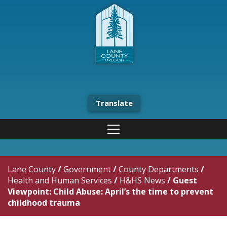
Translate
Lane County
/
Government
/
County Departments
/
Health and Human Services
/
H&HS News
/
Guest
Viewpoint: Child Abuse: April’s the time to prevent
childhood trauma