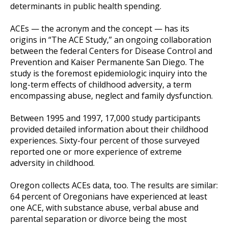
determinants in public health spending.
ACEs — the acronym and the concept — has its
origins in “The ACE Study,” an ongoing collaboration
between the federal Centers for Disease Control and
Prevention and Kaiser Permanente San Diego. The
study is the foremost epidemiologic inquiry into the
long-term effects of childhood adversity, a term
encompassing abuse, neglect and family dysfunction.
Between 1995 and 1997, 17,000 study participants
provided detailed information about their childhood
experiences. Sixty-four percent of those surveyed
reported one or more experience of extreme
adversity in childhood.
Oregon collects ACEs data, too. The results are similar:
64 percent of Oregonians have experienced at least
one ACE, with substance abuse, verbal abuse and
parental separation or divorce being the most