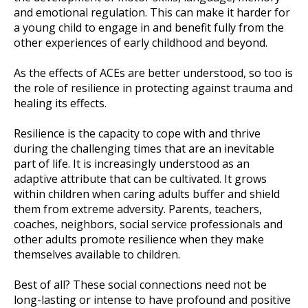
and emotional regulation. This can make it harder for
a young child to engage in and benefit fully from the
other experiences of early childhood and beyond.
As the effects of ACEs are better understood, so too is
the role of resilience in protecting against trauma and
healing its effects.
Resilience is the capacity to cope with and thrive
during the challenging times that are an inevitable
part of life. It is increasingly understood as an
adaptive attribute that can be cultivated. It grows
within children when caring adults buffer and shield
them from extreme adversity. Parents, teachers,
coaches, neighbors, social service professionals and
other adults promote resilience when they make
themselves available to children.
Best of all? These social connections need not be
long-lasting or intense to have profound and positive