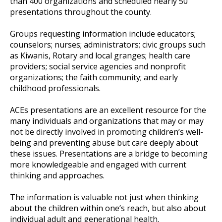
than 400 organizations and scheduled nearly 50
presentations throughout the county.
Groups requesting information include educators;
counselors; nurses; administrators; civic groups such
as Kiwanis, Rotary and local granges; health care
providers; social service agencies and nonprofit
organizations; the faith community; and early
childhood professionals.
ACEs presentations are an excellent resource for the
many individuals and organizations that may or may
not be directly involved in promoting children’s well-
being and preventing abuse but care deeply about
these issues. Presentations are a bridge to becoming
more knowledgeable and engaged with current
thinking and approaches.
The information is valuable not just when thinking
about the children within one’s reach, but also about
individual adult and generational health.