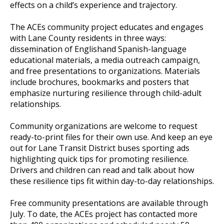
effects on a child’s experience and trajectory.
The ACEs community project educates and engages
with Lane County residents in three ways:
dissemination of Englishand Spanish-language
educational materials, a media outreach campaign,
and free presentations to organizations. Materials
include brochures, bookmarks and posters that
emphasize nurturing resilience through child-adult
relationships.
Community organizations are welcome to request
ready-to-print files for their own use. And keep an eye
out for Lane Transit District buses sporting ads
highlighting quick tips for promoting resilience.
Drivers and children can read and talk about how
these resilience tips fit within day-to-day relationships.
Free community presentations are available through
July. To date, the ACEs project has contacted more