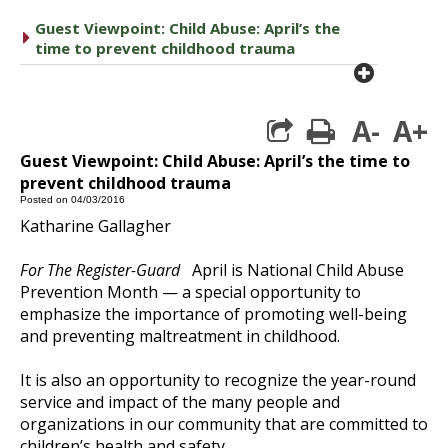
Guest Viewpoint: Child Abuse: April’s the
caret right
time to prevent childhood trauma
plus cir
A-
A+
print
Guest Viewpoint: Child Abuse: April’s the time to
prevent childhood trauma
Posted on 04/03/2016
Katharine Gallagher
For The Register-Guard
April is National Child Abuse
Prevention Month — a special opportunity to
emphasize the importance of promoting well-being
and preventing maltreatment in childhood.
It is also an opportunity to recognize the year-round
service and impact of the many people and
organizations in our community that are committed to
children’s health and safety.