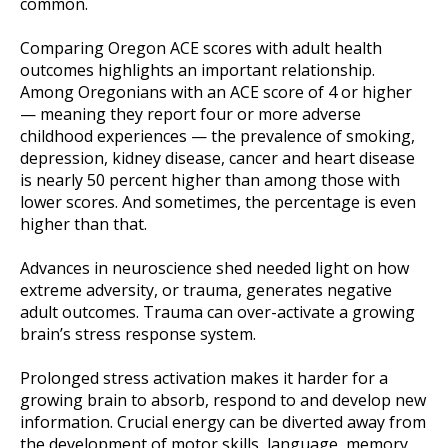
common.
Comparing Oregon ACE scores with adult health
outcomes highlights an important relationship.
Among Oregonians with an ACE score of 4 or higher
— meaning they report four or more adverse
childhood experiences — the prevalence of smoking,
depression, kidney disease, cancer and heart disease
is nearly 50 percent higher than among those with
lower scores. And sometimes, the percentage is even
higher than that.
Advances in neuroscience shed needed light on how
extreme adversity, or trauma, generates negative
adult outcomes. Trauma can over-activate a growing
brain’s stress response system.
Prolonged stress activation makes it harder for a
growing brain to absorb, respond to and develop new
information. Crucial energy can be diverted away from
the development of motor skills, language, memory