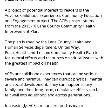
A project of potential interest to readers is the
Adverse Childhood Experiences Community Education
and Engagement project. The ACEs project stems
from the 2013-16 Lane County Community Health
Improvement Plan.
The plan is used by the Lane County Health and
Human Services department, United Way,
PeaceHealth and Trillium Community Health Plan to
focus local efforts and resources on critical issues with
the greatest impact on health.
ACEs are childhood experiences that can be serious,
severe and harmful. They can disrupt physical, mental
and social development. They can happen in any
family, and their long-term, cumulative effects can be
felt well into adulthood and across generations.
Increasingly, ACEs are understood as major