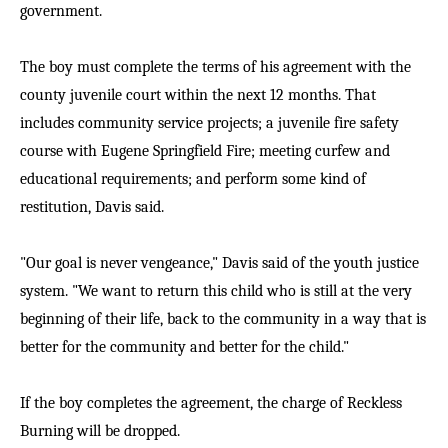
government.
The boy must complete the terms of his agreement with the
county juvenile court within the next 12 months. That
includes community service projects; a juvenile fire safety
course with Eugene Springfield Fire; meeting curfew and
educational requirements; and perform some kind of
restitution, Davis said.
"Our goal is never vengeance," Davis said of the youth justice
system. "We want to return this child who is still at the very
beginning of their life, back to the community in a way that is
better for the community and better for the child."
If the boy completes the agreement, the charge of Reckless
Burning will be dropped.