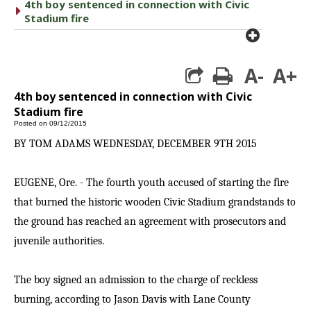
4th boy sentenced in connection with Civic
caret right
Stadium fire
plus cir
A-
A+
print
4th boy sentenced in connection with Civic
Stadium fire
Posted on 09/12/2015
BY TOM ADAMS WEDNESDAY, DECEMBER 9TH 2015
EUGENE, Ore. - The fourth youth accused of starting the fire
that burned the historic wooden Civic Stadium grandstands to
the ground has reached an agreement with prosecutors and
juvenile authorities.
The boy signed an admission to the charge of reckless
burning, according to Jason Davis with Lane County