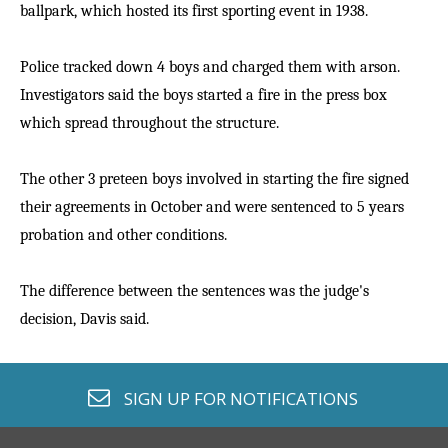
ballpark, which hosted its first sporting event in 1938.
Police tracked down 4 boys and charged them with arson.
Investigators said the boys started a fire in the press box
which spread throughout the structure.
The other 3 preteen boys involved in starting the fire signed
their agreements in October and were sentenced to 5 years
probation and other conditions.
The difference between the sentences was the judge's
decision, Davis said.
envelope o
SIGN UP FOR
NOTIFICATIONS