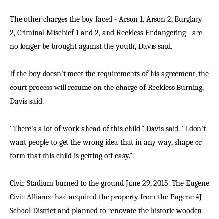
The other charges the boy faced - Arson 1, Arson 2, Burglary
2, Criminal Mischief 1 and 2, and Reckless Endangering - are
no longer be brought against the youth, Davis said.
If the boy doesn't meet the requirements of his agreement, the
court process will resume on the charge of Reckless Burning,
Davis said.
"There's a lot of work ahead of this child," Davis said. "I don't
want people to get the wrong idea that in any way, shape or
form that this child is getting off easy."
Civic Stadium burned to the ground June 29, 2015. The Eugene
Civic Alliance had acquired the property from the Eugene 4J
School District and planned to renovate the historic wooden