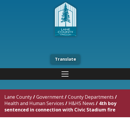
Translate
Lane County
/
Government
/
County Departments
/
Health and Human Services
/
H&HS News
/
4th boy
sentenced in connection with Civic Stadium fire