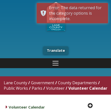
Error: The data returned for
the category options is
incomplete.
Translate
Lane County
/
Government
/
County Departments
/
Public Works
/
Parks
/
Volunteer
/
Volunteer Calendar
plus cir
caret right
Volunteer Calendar