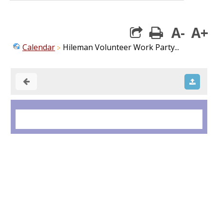
A-
A+
print
Calendar
Hileman Volunteer Work Party...