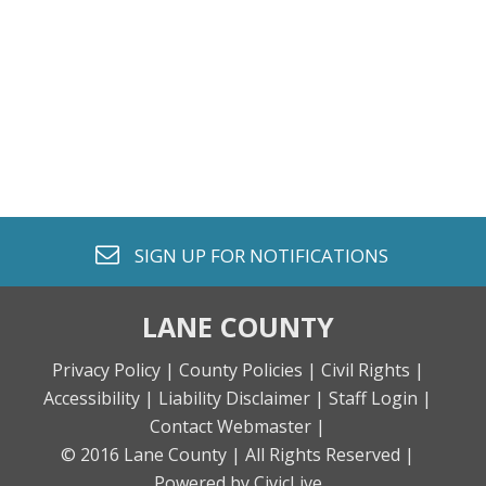
envelope o
SIGN UP FOR
NOTIFICATIONS
LANE COUNTY
Privacy Policy |
County Policies |
Civil Rights |
Accessibility |
Liability Disclaimer |
Staff Login |
Contact Webmaster |
© 2016 Lane County |
All Rights Reserved |
Powered by CivicLive