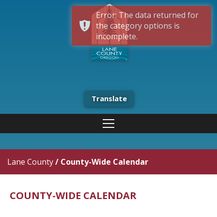
Error: The data returned for
the category options is
incomplete.
Translate
Lane County
/
County-Wide Calendar
COUNTY-WIDE CALENDAR