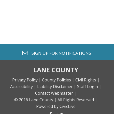
envelope o
SIGN UP FOR
NOTIFICATIONS
LANE COUNTY
Privacy Policy |
County Policies |
Civil Rights |
Accessibility |
Liability Disclaimer |
Staff Login |
Contact Webmaster |
© 2016 Lane County |
All Rights Reserved |
Powered by CivicLive