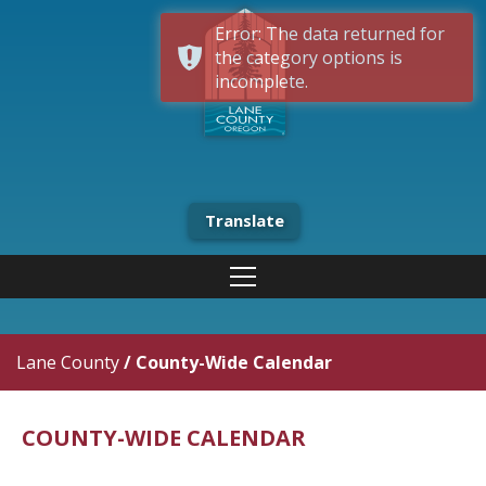
Error: The data returned for
the category options is
incomplete.
Translate
Lane County
/
County-Wide Calendar
COUNTY-WIDE CALENDAR