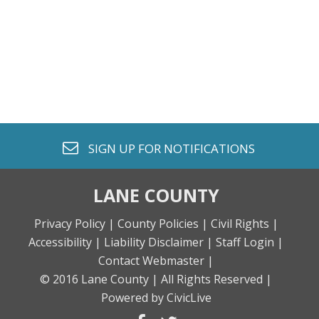
envelope o
SIGN UP FOR
NOTIFICATIONS
LANE COUNTY
Privacy Policy |
County Policies |
Civil Rights |
Accessibility |
Liability Disclaimer |
Staff Login |
Contact Webmaster |
© 2016 Lane County |
All Rights Reserved |
Powered by CivicLive