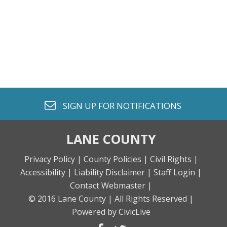
envelope o
SIGN UP FOR
NOTIFICATIONS
LANE COUNTY
Privacy Policy |
County Policies |
Civil Rights |
Accessibility |
Liability Disclaimer |
Staff Login |
Contact Webmaster |
© 2016 Lane County |
All Rights Reserved |
Powered by CivicLive