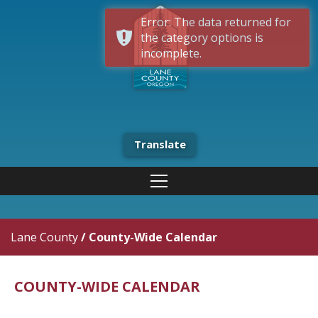
Error: The data returned for
the category options is
incomplete.
Translate
Lane County
/
County-Wide Calendar
COUNTY-WIDE CALENDAR