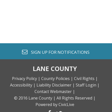
envelope o
SIGN UP FOR
NOTIFICATIONS
LANE COUNTY
Privacy Policy |
County Policies |
Civil Rights |
Accessibility |
Liability Disclaimer |
Staff Login |
Contact Webmaster |
© 2016 Lane County |
All Rights Reserved |
Powered by CivicLive