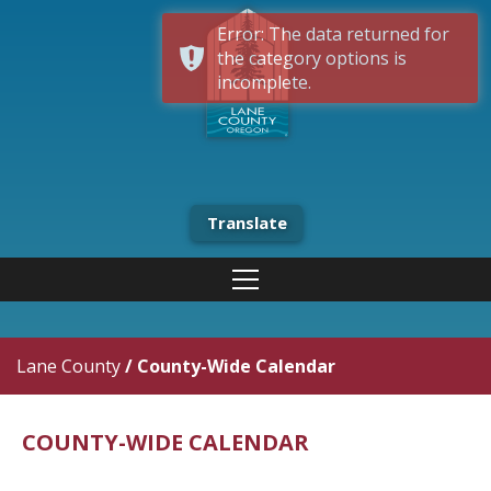
Error: The data returned for
the category options is
incomplete.
Translate
Lane County
/
County-Wide Calendar
COUNTY-WIDE CALENDAR