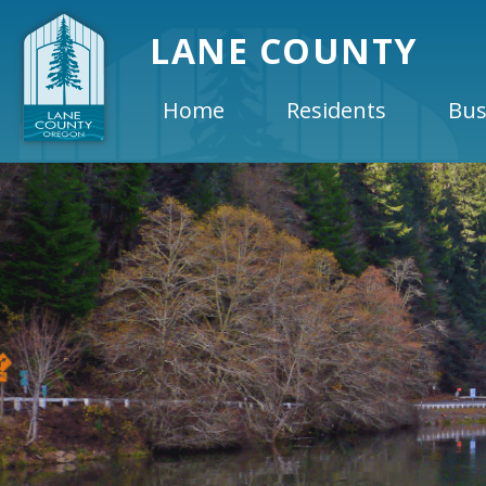
LANE COUNTY
Home
Residents
Bus