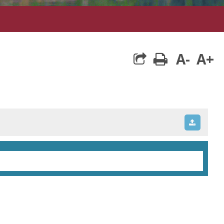
A-
A+
print