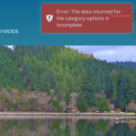
Error: The data returned for
Translate
the category options is
incomplete.
rvicios