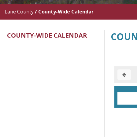
Lane County
/
County-Wide Calendar
COUN
COUNTY-WIDE CALENDAR