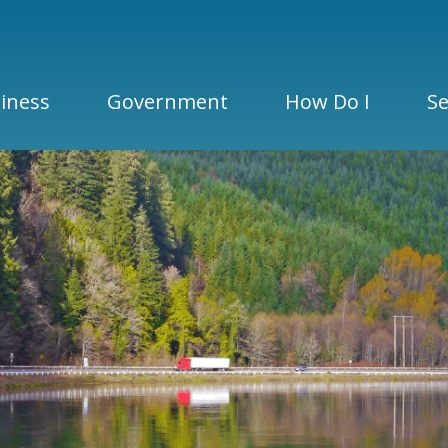
iness
Government
How Do I
Se