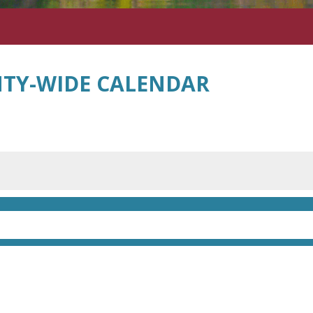
TY-WIDE CALENDAR