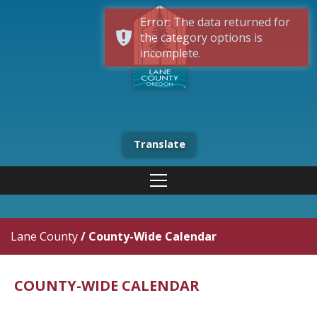
Error: The data returned for
the category options is
incomplete.
Translate
Lane County
/
County-Wide Calendar
COUNTY-WIDE CALENDAR