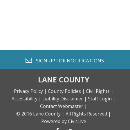
envelope o
SIGN UP FOR
NOTIFICATIONS
LANE COUNTY
Privacy Policy |
County Policies |
Civil Rights |
Accessibility |
Liability Disclaimer |
Staff Login |
Contact Webmaster |
© 2016 Lane County |
All Rights Reserved |
Powered by CivicLive