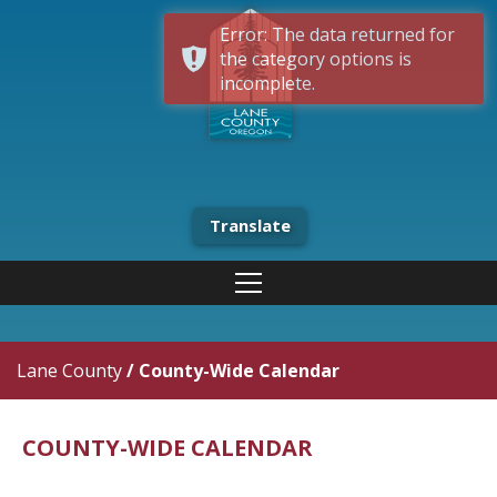
Error: The data returned for
the category options is
incomplete.
Translate
Lane County
/
County-Wide Calendar
COUNTY-WIDE CALENDAR