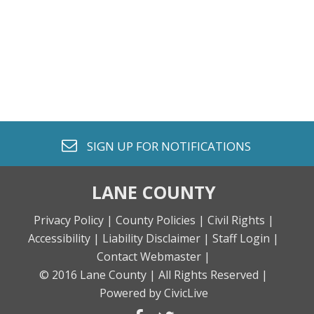
envelope o
SIGN UP FOR
NOTIFICATIONS
LANE COUNTY
Privacy Policy |
County Policies |
Civil Rights |
Accessibility |
Liability Disclaimer |
Staff Login |
Contact Webmaster |
© 2016 Lane County |
All Rights Reserved |
Powered by CivicLive